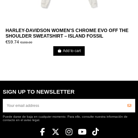
HARLEY-DAVIDSON WOMEN'S CHROME EVO OFF THE
SHOULDER SWEATSHIRT – ISLAND FOSSIL
€59.74
€103.00
Add to cart
SIGN UP TO NEWSLETTER
Puede darse de baja en cualquier momento. Para ello, consulte nuestra información de
contacto en el aviso legal.