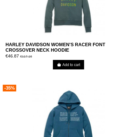
HARLEY DAVIDSON WOMEN'S RACER FONT
CROSSOVER NECK HOODIE
€46.87
€117.16
Add to cart
-35%