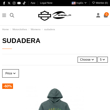
App
Legal Note
Inglés
Wishlist (
0
)
0
Home
Motorclothes
Womens
sudadera
SUDADERA
Choose
5
Price
-60%