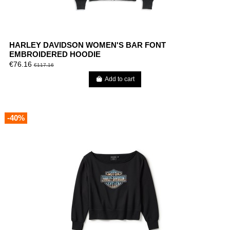
HARLEY DAVIDSON WOMEN'S BAR FONT
EMBROIDERED HOODIE
€76.16
€117.16
Add to cart
-40%