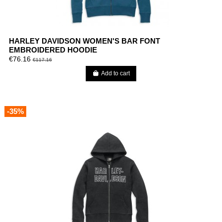
HARLEY DAVIDSON WOMEN'S BAR FONT
EMBROIDERED HOODIE
€76.16
€117.16
Add to cart
-35%