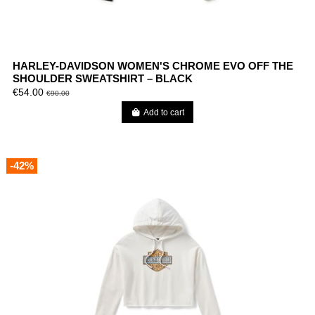
HARLEY-DAVIDSON WOMEN'S CHROME EVO OFF THE
SHOULDER SWEATSHIRT – BLACK
€54.00
€90.00
Add to cart
-42%