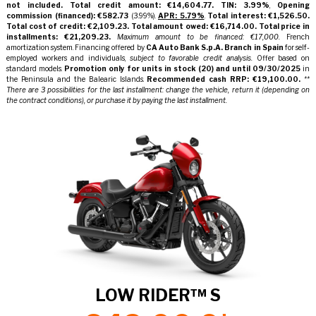
not included.
Total credit amount: €14,604.77.
TIN: 3.99%
,
Opening
commission (financed): €582.73
(3.99%).
APR: 5.79%
.
Total interest: €1,526.50.
Total cost of credit: €2,109.23.
Total amount owed: €16,714.00.
Total price in
installments: €21,209.23.
Maximum amount to be financed: €17,000.
French
amortization system. Financing offered by
CA Auto Bank S.p.A. Branch in Spain
for self-
employed workers and individuals,
subject to favorable credit analysis.
Offer based on
standard models.
Promotion only for units in stock
(20)
and until
09/30/2025
in
the Peninsula and the Balearic Islands.
Recommended cash RRP: €19,100.00.
**
There are 3 possibilities for the last installment: change the vehicle, return it (depending on
the contract conditions), or purchase it by paying the last installment.
LOW RIDER™ S