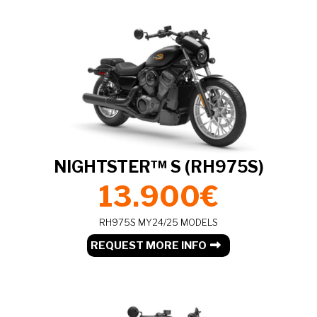
NIGHTSTER™ S (RH975S)
13.900€
RH975S MY24/25 MODELS
REQUEST MORE INFO