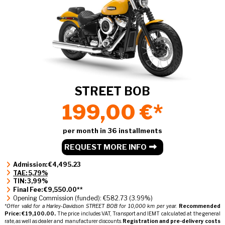
STREET BOB
199,00 €*
per month in 36 installments
REQUEST MORE INFO
Admission: €4,495.23
TAE: 5,79%
TIN: 3,99%
Final Fee: €9,550.00**
Opening Commission (funded): €582.73 (3.99%)
*Offer valid for a Harley-Davidson STREET BOB for 10,000 km per year.
Recommended
Price: €19,100.00.
The price includes VAT, Transport and IEMT calculated at the general
rate, as well as dealer and manufacturer discounts.
Registration and pre-delivery costs