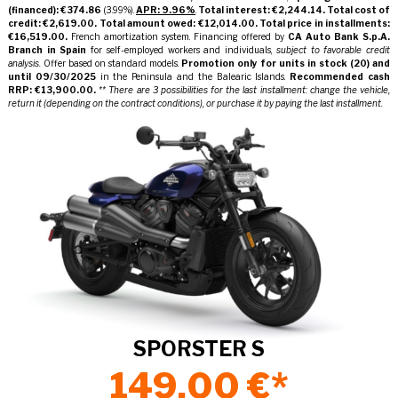
(financed): €374.86
(3.99%).
APR: 9.96%
.
Total interest: €2,244.14.
Total cost of
credit: €2,619.00.
Total amount owed: €12,014.00.
Total price in installments:
€16,519.00.
French amortization system. Financing offered by
CA Auto Bank S.p.A.
Branch in Spain
for self-employed workers and individuals,
subject to favorable credit
analysis.
Offer based on standard models.
Promotion only for units in stock
(20)
and
until
09/30/2025
in the Peninsula and the Balearic Islands.
Recommended cash
RRP: €13,900.00.
** There are 3 possibilities for the last installment: change the vehicle,
return it (depending on the contract conditions), or purchase it by paying the last installment.
SPORSTER S
149,00 €*