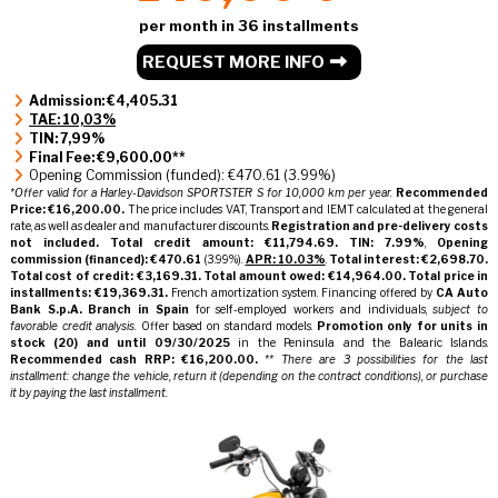
per month in 36 installments
REQUEST MORE INFO
Admission: €4,405.31
TAE: 10,03%
TIN: 7,99%
Final Fee: €9,600.00**
Opening Commission (funded): €470.61 (3.99%)
*Offer valid for a Harley-Davidson SPORTSTER S for 10,000 km per year.
Recommended
Price: €16,200.00.
The price includes VAT, Transport and IEMT calculated at the general
rate, as well as dealer and manufacturer discounts.
Registration and pre-delivery costs
not included.
Total credit amount: €11,794.69.
TIN: 7.99%
,
Opening
commission (financed): €470.61
(3.99%).
APR: 10.03%
.
Total interest: €2,698.70.
Total cost of credit: €3,169.31.
Total amount owed: €14,964.00.
Total price in
installments: €19,369.31.
French amortization system. Financing offered by
CA Auto
Bank S.p.A. Branch in Spain
for self-employed workers and individuals,
subject to
favorable credit analysis.
Offer based on standard models.
Promotion only for units in
stock
(20)
and until 09/30/2025
in the Peninsula and the Balearic Islands.
Recommended cash RRP: €16,200.00.
** There are 3 possibilities for the last
installment: change the vehicle, return it (depending on the contract conditions), or purchase
it by paying the last installment.