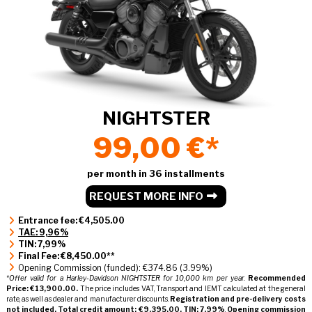
NIGHTSTER
99,00 €*
per month in 36 installments
REQUEST MORE INFO
Entrance fee: €4,505.00
TAE: 9,96%
TIN: 7,99%
Final Fee: €8,450.00**
Opening Commission (funded): €374.86 (3.99%)
*Offer valid for a Harley-Davidson NIGHTSTER for 10,000 km per year.
Recommended
Price: €13,900.00.
The price includes VAT, Transport and IEMT calculated at the general
rate, as well as dealer and manufacturer discounts.
Registration and pre-delivery costs
not included.
Total credit amount: €9,395.00.
TIN: 7.99%
,
Opening commission