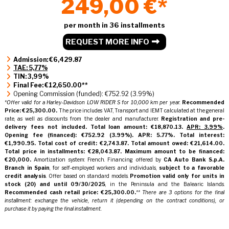
249,00 €*
per month in 36 installments
REQUEST MORE INFO
Admission: €6,429.87
TAE: 5,77%
TIN: 3,99%
Final Fee: €12,650.00**
Opening Commission (funded): €752.92 (3.99%)
*Offer valid for a Harley-Davidson LOW RIDER S for 10,000 km per year.
Recommended
Price: €25,300.00.
The price includes VAT, Transport and IEMT calculated at the general
rate, as well as discounts from the dealer and manufacturer.
Registration and pre-
delivery fees not included.
Total loan amount: €18,870.13.
APR: 3.99%
.
Opening fee (financed): €752.92 (3.99%).
APR: 5.77%.
Total interest:
€1,990.95.
Total cost of credit: €2,743.87.
Total amount owed: €21,614.00.
Total price in installments: €28,043.87.
Maximum amount to be financed:
€20,000.
Amortization system: French. Financing offered by
CA Auto Bank S.p.A.
Branch in Spain
, for self-employed workers and individuals,
subject to a favorable
credit analysis
. Offer based on standard models.
Promotion valid only for units in
stock
(20)
and until 09/30/2025
, in the Peninsula and the Balearic Islands.
Recommended cash retail price: €25,300.00.
** There are 3 options for the final
installment: exchange the vehicle, return it (depending on the contract conditions), or
purchase it by paying the final installment.