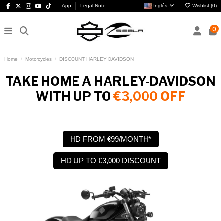
App
Legal Note
Inglés
Wishlist (
0
)
0
Home
Motorcycles
DISCOUNT HARLEY DAVIDSON
TAKE HOME A HARLEY-DAVIDSON
WITH UP TO
€3,000 OFF
HD FROM €99/MONTH*
HD UP TO €3,000 DISCOUNT