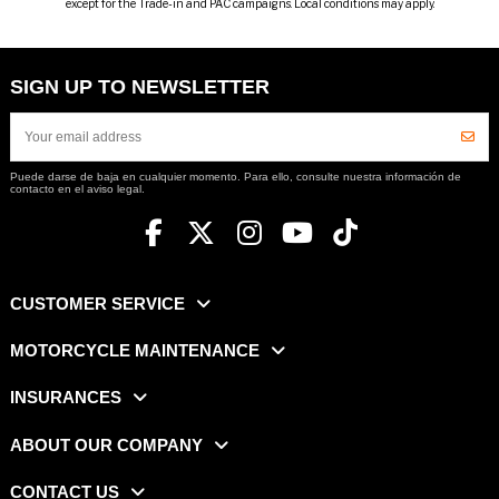
except for the Trade-in and PAC campaigns. Local conditions may apply.
SIGN UP TO NEWSLETTER
Puede darse de baja en cualquier momento. Para ello, consulte nuestra información de
contacto en el aviso legal.
CUSTOMER SERVICE
MOTORCYCLE MAINTENANCE
INSURANCES
ABOUT OUR COMPANY
CONTACT US