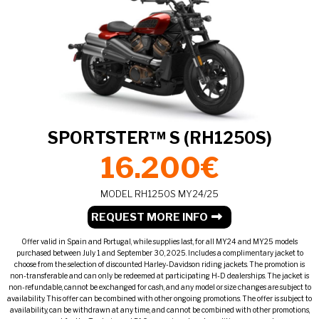
SPORTSTER™ S (RH1250S)
16.200€
MODEL RH1250S MY24/25
REQUEST MORE INFO
Offer valid in Spain and Portugal, while supplies last, for all MY24 and MY25 models
purchased between July 1 and September 30, 2025. Includes a complimentary jacket to
choose from the selection of discounted Harley-Davidson riding jackets. The promotion is
non-transferable and can only be redeemed at participating H-D dealerships. The jacket is
non-refundable, cannot be exchanged for cash, and any model or size changes are subject to
availability. This offer can be combined with other ongoing promotions. The offer is subject to
availability, can be withdrawn at any time, and cannot be combined with other promotions,