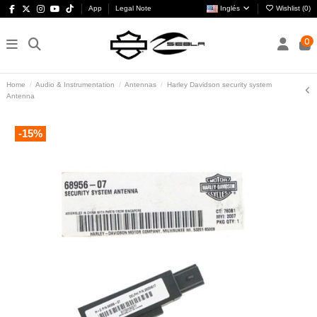
App
Legal Note
Inglés
Wishlist (
0
)
0
Home
Audio & Instrumentation
Antennas
Harley Davidson security system
Antenna
-15%