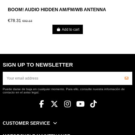
BOOM! AUDIO HIDDEN AM/FM/WB ANTENNA
€78.31
€92.13
Add to cart
SIGN UP TO NEWSLETTER
Puede darse de baja en cualquier momento. Para ello, consulte nuestra información de
contacto en el aviso legal.
CUSTOMER SERVICE