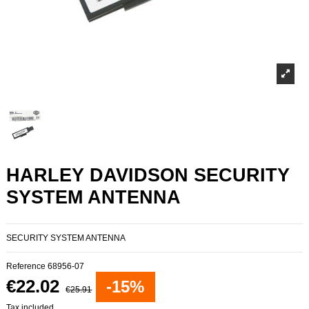
HARLEY DAVIDSON SECURITY
SYSTEM ANTENNA
SECURITY SYSTEM ANTENNA
Reference
68956-07
€22.02
-15%
€25.91
Tax included