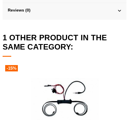
Reviews (0)
1 OTHER PRODUCT IN THE
SAME CATEGORY:
-15%