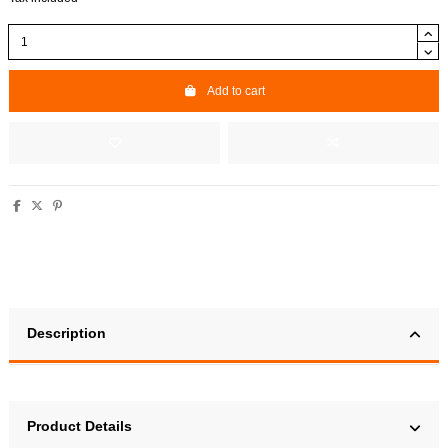
Add to cart
Description
Product Details