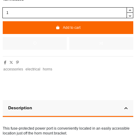
Add to cart
accessories
electrical
horns
Description
This fuse-protected power port is conveniently located in an easily accessible
location just off the horn mount bracket.