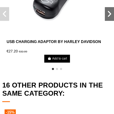
USB CHARGING ADAPTOR BY HARLEY DAVIDSON
€27.20
€32.00
Add to cart
16 OTHER PRODUCTS IN THE
SAME CATEGORY:
-15%