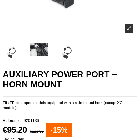
AUXILIARY POWER PORT –
HORN MOUNT
Fits EFI equipped models equipped with a side-mount horn (except XG
models).
Reference
69201136
€95.20
-15%
€112.00
Tax included