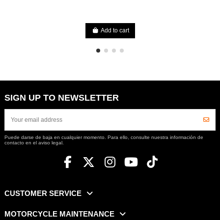
Add to cart
SIGN UP TO NEWSLETTER
Puede darse de baja en cualquier momento. Para ello, consulte nuestra información de
contacto en el aviso legal.
CUSTOMER SERVICE
MOTORCYCLE MAINTENANCE