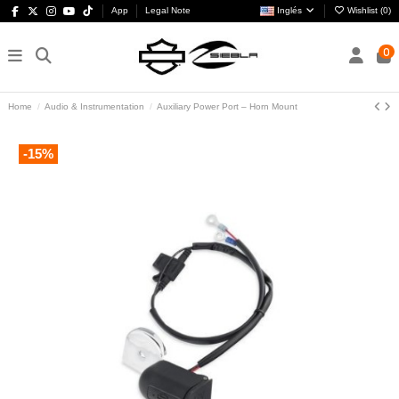
App
Legal Note
Inglés
Wishlist (
0
)
0
Home
Audio & Instrumentation
Auxiliary Power Port – Horn Mount
-15%