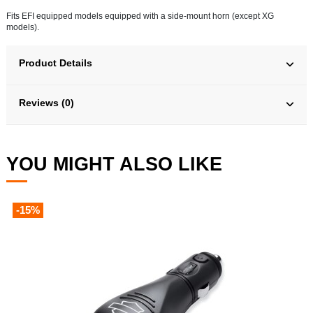
Fits EFI equipped models equipped with a side-mount horn (except XG
models).
Product Details
Reviews (0)
YOU MIGHT ALSO LIKE
-15%