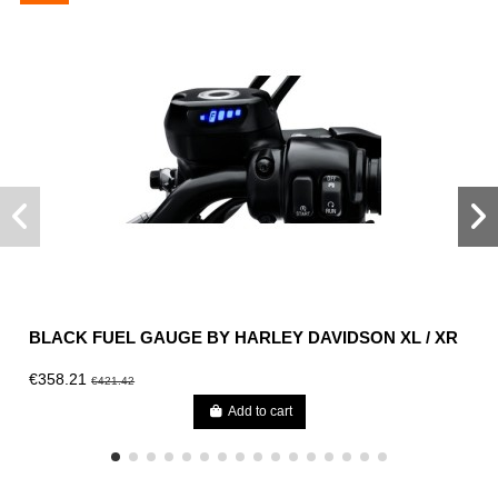
BLACK FUEL GAUGE BY HARLEY DAVIDSON XL / XR
€358.21
€421.42
Add to cart