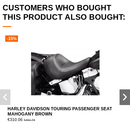
CUSTOMERS WHO BOUGHT
THIS PRODUCT ALSO BOUGHT:
-15%
HARLEY DAVIDSON TOURING PASSENGER SEAT
MAHOGANY BROWN
€310.06
€364.78