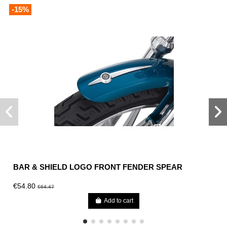
-15%
BAR & SHIELD LOGO FRONT FENDER SPEAR
€54.80
€64.47
Add to cart