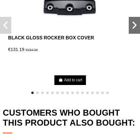
BLACK GLOSS ROCKER BOX COVER
€131.19
€154.34
Add to cart
CUSTOMERS WHO BOUGHT
THIS PRODUCT ALSO BOUGHT: