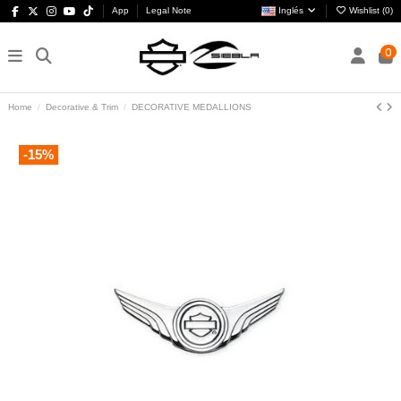
App
Legal Note
Inglés
Wishlist (
0
)
0
Home
Decorative & Trim
DECORATIVE MEDALLIONS
-15%