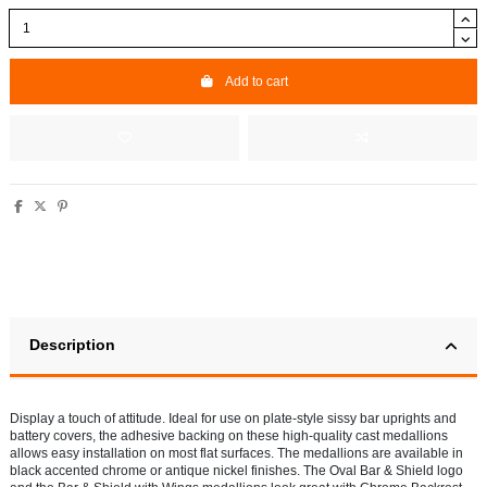
Add to cart
Description
Display a touch of attitude. Ideal for use on plate-style sissy bar uprights and
battery covers, the adhesive backing on these high-quality cast medallions
allows easy installation on most flat surfaces. The medallions are available in
black accented chrome or antique nickel finishes. The Oval Bar & Shield logo