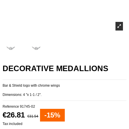
DECORATIVE MEDALLIONS
Bar & Shield logo with chrome wings
Dimensions: 4 "x 1-1 / 2".
Reference
91745-02
€26.81
-15%
€31.54
Tax included