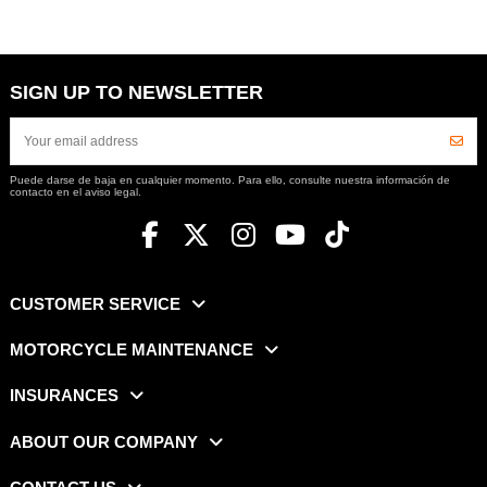
SIGN UP TO NEWSLETTER
Puede darse de baja en cualquier momento. Para ello, consulte nuestra información de
contacto en el aviso legal.
CUSTOMER SERVICE
MOTORCYCLE MAINTENANCE
INSURANCES
ABOUT OUR COMPANY