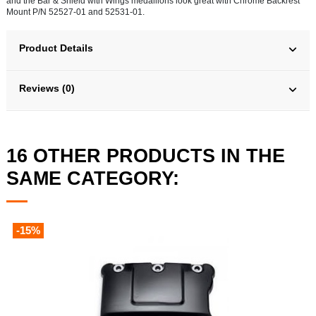
and the Bar & Shield with Wings medallions look great with Chrome Backrest
Mount P/N 52527-01 and 52531-01.
Product Details
Reviews (0)
16 OTHER PRODUCTS IN THE
SAME CATEGORY:
-15%