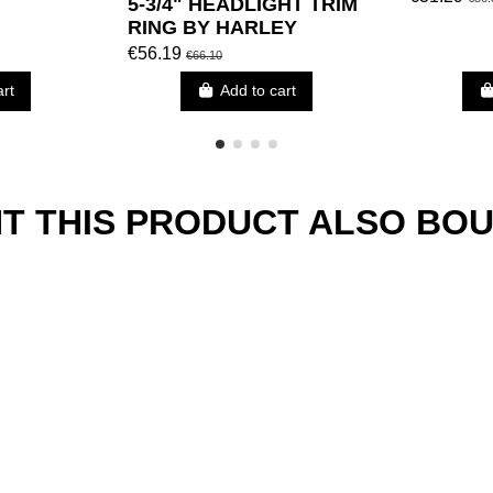
5-3/4" HEADLIGHT TRIM
RING BY HARLEY
DAVIDSON
€56.19
€66.10
art
Add to cart
 THIS PRODUCT ALSO BOU