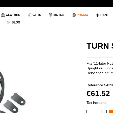
CLOTHES
GIFTS
MOTOS
PROMO
RENT
BLOG
TURN 
Fits '11-later 
Upright or Lugg
Relocation Kit 
Reference
5429
€61.52
Tax included