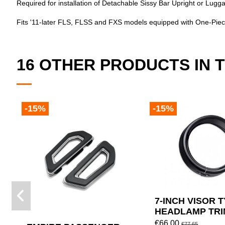
Required for installation of Detachable Sissy Bar Upright or L
Fits '11-later FLS, FLSS and FXS models equipped with One-Piec
16 OTHER PRODUCTS IN 
-15%
-15%
7-INCH VISOR 
HEADLAMP TRI
BY HARLEY DA
€66.00
€77.65