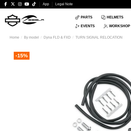
App
Legal Note
PARTS
HELMETS
EVENTS
WORKSHOP
Home
By model
Dyna FLD & FXD
TURN SIGNAL RELOCATION
-15%