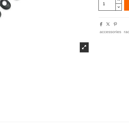
accessories
ra