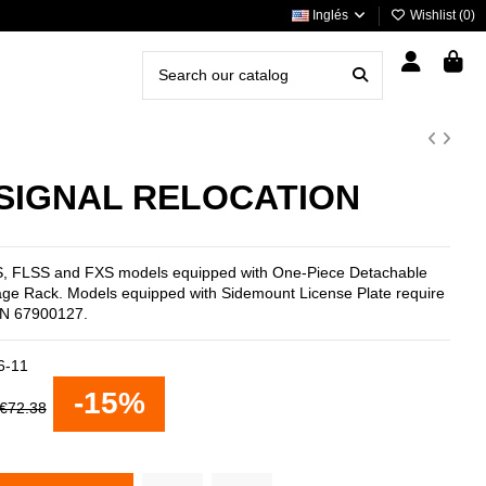
Inglés
Wishlist (
0
)
SIGNAL RELOCATION
FLS, FLSS and FXS models equipped with One-Piece Detachable
age Rack. Models equipped with Sidemount License Plate require
P/N 67900127.
6-11
-15%
€72.38