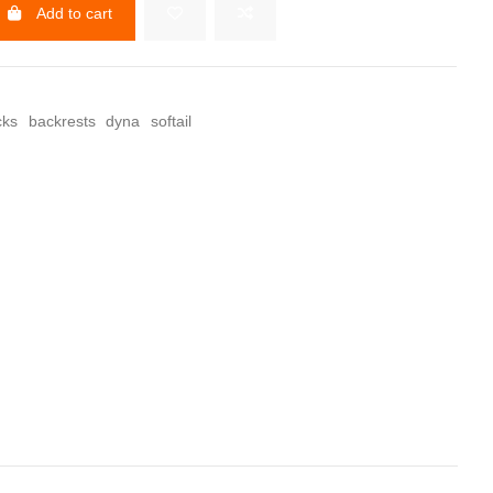
Add to cart
cks
backrests
dyna
softail