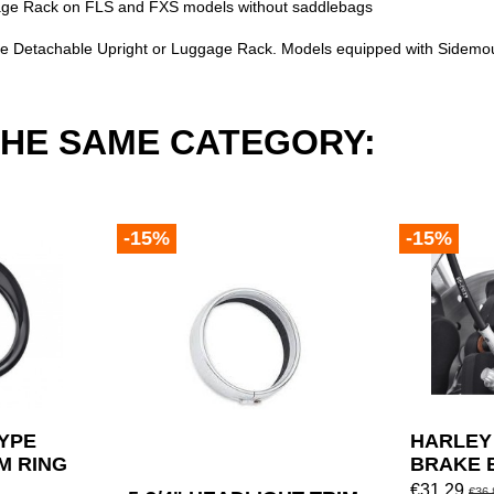
uggage Rack on FLS and FXS models without saddlebags
e Detachable Upright or Luggage Rack. Models equipped with Sidemoun
THE SAME CATEGORY:
-15%
-15%
TYPE
HARLEY
M RING
BRAKE 
VIDSON
SCREW 
€31.29
€36.