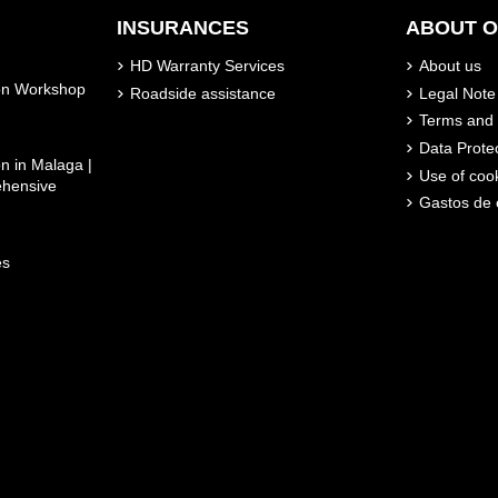
INSURANCES
ABOUT 
HD Warranty Services
About us
son Workshop
Roadside assistance
Legal Note
Terms and 
Data Prote
n in Malaga |
Use of coo
ehensive
Gastos de 
es