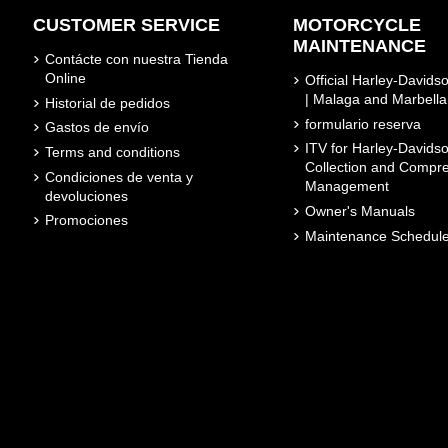
CUSTOMER SERVICE
MOTORCYCLE
MAINTENANCE
Contácte con nuestra Tienda
Online
Official Harley-David
| Malaga and Marbella
Historial de pedidos
formulario reserva
Gastos de envío
ITV for Harley-Davidso
Terms and conditions
Collection and Compr
Condiciones de venta y
Management
devoluciones
Owner's Manuals
Promociones
Maintenance Schedul