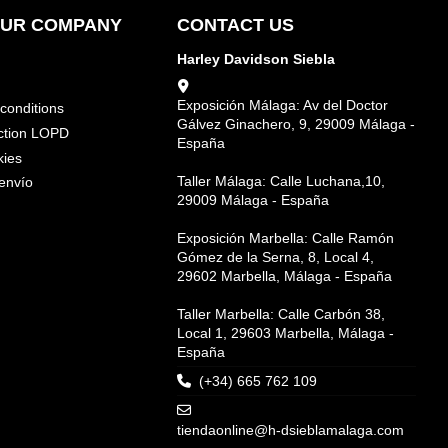
OUR COMPANY
CONTACT US
Harley Davidson Siebla
Exposición Málaga: Av del Doctor
conditions
Gálvez Ginachero, 9, 29009 Málaga -
ction LOPD
España
kies
Taller Málaga: Calle Luchana,10,
envío
29009 Málaga - España
Exposición Marbella: Calle Ramón
Gómez de la Serna, 8, Local 4,
29602 Marbella, Málaga - España
Taller Marbella: Calle Carbón 38,
Local 1, 29603 Marbella, Málaga -
España
(+34) 665 762 109
tiendaonline@h-dsieblamalaga.com