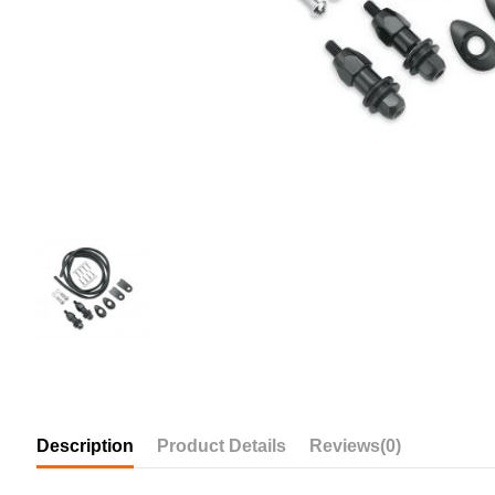
Description
Product Details
Reviews
(0)