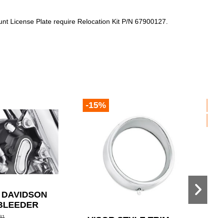
t License Plate require Relocation Kit P/N 67900127.
-15%
O
-
 DAVIDSON
BLEEDER
COVER
81