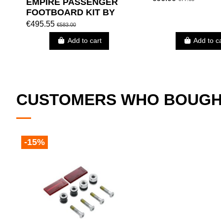
EMPIRE PASSENGER
FOOTBOARD KIT BY
HARLEY DAVIDSON
€495.55
€583.00
Add to cart
Add to c
CUSTOMERS WHO BOUGHT
-15%