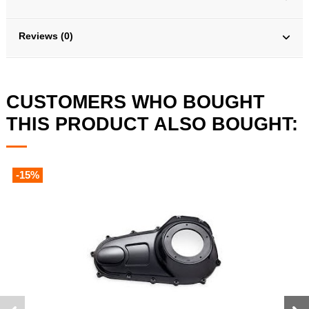
Reviews (0)
CUSTOMERS WHO BOUGHT
THIS PRODUCT ALSO BOUGHT:
-15%