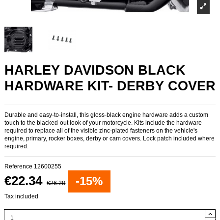
HARLEY DAVIDSON BLACK
HARDWARE KIT- DERBY COVER
Durable and easy-to-install, this gloss-black engine hardware adds a custom
touch to the blacked-out look of your motorcycle. Kits include the hardware
required to replace all of the visible zinc-plated fasteners on the vehicle's
engine, primary, rocker boxes, derby or cam covers. Lock patch included where
required.
Reference
12600255
€22.34
-15%
€26.28
Tax included