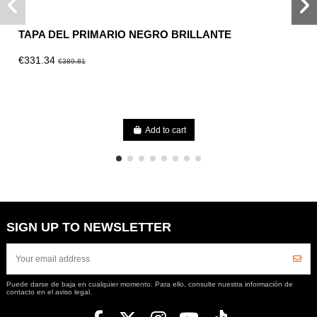
TAPA DEL PRIMARIO NEGRO BRILLANTE
€331.34
€389.81
Add to cart
SIGN UP TO NEWSLETTER
Puede darse de baja en cualquier momento. Para ello, consulte nuestra información de
contacto en el aviso legal.