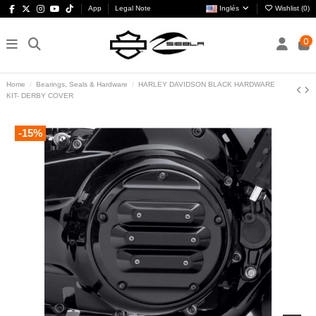
App
Legal Note
Inglés
Wishlist (
0
)
0
Home
Bearings, Seals & Hardware
HARLEY DAVIDSON BLACK HARDWARE
KIT- DERBY COVER
-15%