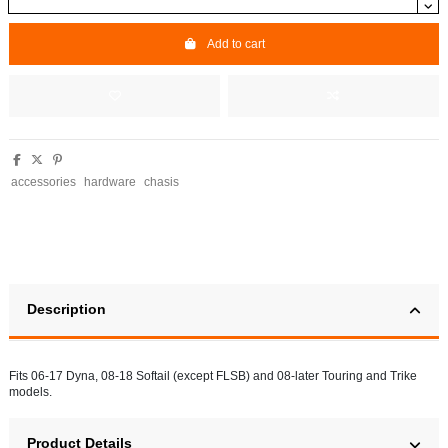
Add to cart
accessories
hardware
chasis
Description
Fits 06-17 Dyna, 08-18 Softail (except FLSB) and 08-later Touring and Trike
models.
Product Details