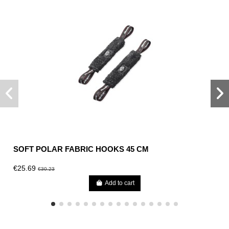
SOFT POLAR FABRIC HOOKS 45 CM
€25.69
€30.23
Add to cart