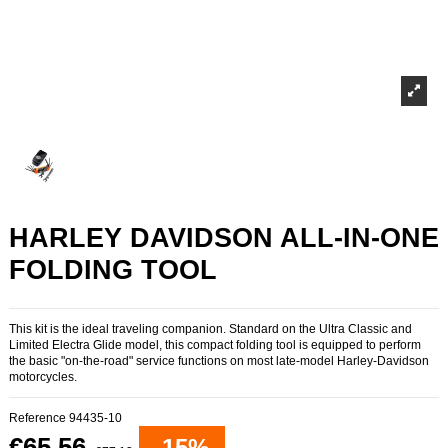
HARLEY DAVIDSON ALL-IN-ONE
FOLDING TOOL
This kit is the ideal traveling companion. Standard on the Ultra Classic and
Limited Electra Glide model, this compact folding tool is equipped to perform
the basic "on-the-road" service functions on most late-model Harley-Davidson
motorcycles.
Reference
94435-10
€65.56
-15%