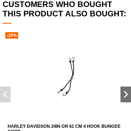
CUSTOMERS WHO BOUGHT
THIS PRODUCT ALSO BOUGHT:
-10%
HARLEY DAVIDSON 24IN OR 61 CM 4 HOOK BUNGEE