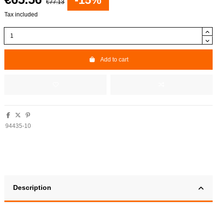
€77.13
Tax included
Add to cart
94435-10
Description