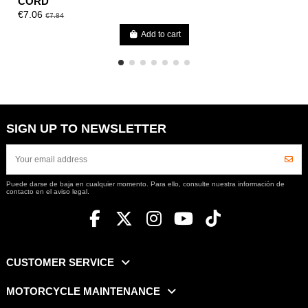
CORD
€7.06
€7.84
Add to cart
SIGN UP TO NEWSLETTER
Puede darse de baja en cualquier momento. Para ello, consulte nuestra información de
contacto en el aviso legal.
CUSTOMER SERVICE
MOTORCYCLE MAINTENANCE