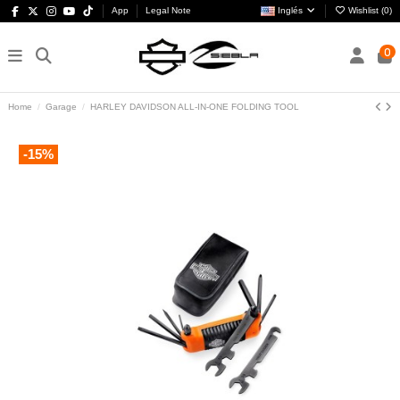
App
Legal Note
Inglés
Wishlist (
0
)
0
Home
Garage
HARLEY DAVIDSON ALL-IN-ONE FOLDING TOOL
-15%