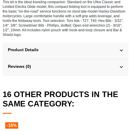
This kit is the ideal traveling companion. Standard on the Ultra Classic and
Limited Electra Glide model, this compact folding tool is equipped to perform
the basic "on-the-road" service functions on most late-model Harley-Davidson
motorcycles. Large comfortable handle with a soft grip adds leverage, and
holds the foldaway tools. Tool selection: Torx bits - T27, T40; Hex Bits - 3/32",
1/4", 3/8"; Screwdriver Bits - Phillips, slotted; Open end wrenches (2) - 9/16",
1/2", 10mm. Kit includes nylon pouch with hook-and-loop closure and Bar &
Shield logo.
Product Details
Reviews (0)
16 OTHER PRODUCTS IN THE
SAME CATEGORY:
-15%