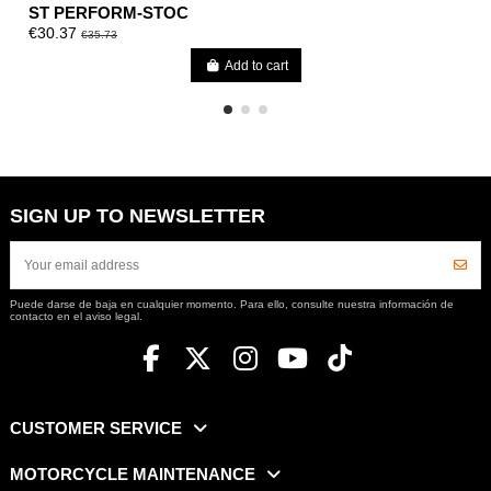
ST PERFORM-STOC
€30.37
€35.73
Add to cart
SIGN UP TO NEWSLETTER
Puede darse de baja en cualquier momento. Para ello, consulte nuestra información de
contacto en el aviso legal.
CUSTOMER SERVICE
MOTORCYCLE MAINTENANCE