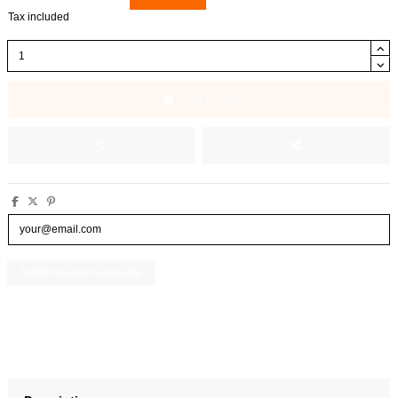
Tax included
Add to cart