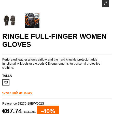
RINGLE FULL-FINGER WOMEN
GLOVES
Perforated leather allows airflow and the hard knuckle protector adds
functionality. Meets or exceeds CE requirements for personal protective
clothing.
TALLA
XS
👕 Ver Guía de Tallas
Reference
98275-19EW/002S
€67.74
-40%
€112.91