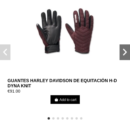
GUANTES HARLEY DAVIDSON DE EQUITACIÓN H-D
DYNA KNIT
€91.00
Add to cart