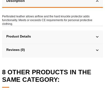
Description
Perforated leather allows airflow and the hard knuckle protector adds
functionality. Meets or exceeds CE requirements for personal protective
clothing.
Product Details
Reviews (0)
8 OTHER PRODUCTS IN THE
SAME CATEGORY: