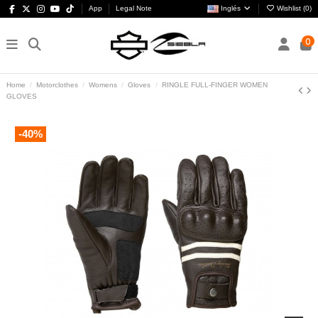
App
Legal Note
Inglés
Wishlist (
0
)
0
Home
Motorclothes
Womens
Gloves
RINGLE FULL-FINGER WOMEN
GLOVES
-40%