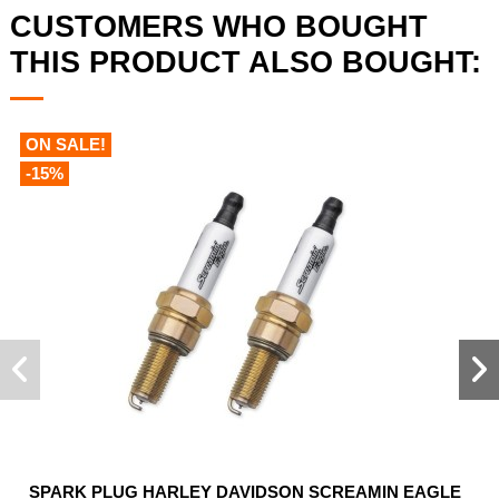
CUSTOMERS WHO BOUGHT
THIS PRODUCT ALSO BOUGHT:
ON SALE!
-15%
SPARK PLUG HARLEY DAVIDSON SCREAMIN EAGLE