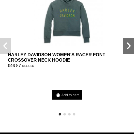
HARLEY DAVIDSON WOMEN'S RACER FONT
CROSSOVER NECK HOODIE
€46.87
€117.16
Add to cart