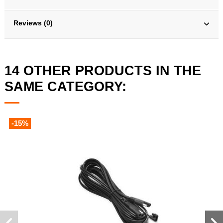
Reviews (0)
14 OTHER PRODUCTS IN THE
SAME CATEGORY:
-15%