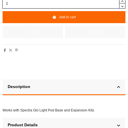
Add to cart
Description
Works with Spectra Glo Light Pod Base and Expansion Kits.
Product Details