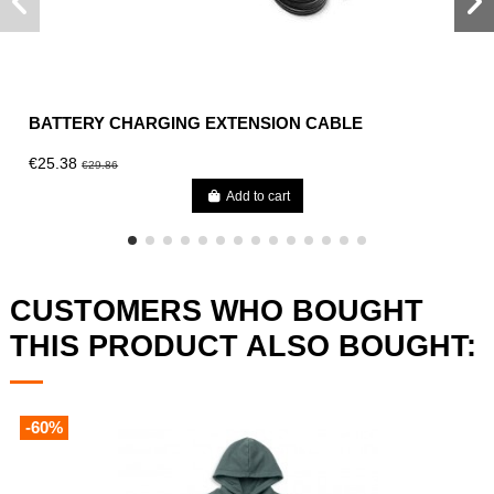
BATTERY CHARGING EXTENSION CABLE
€25.38
€29.86
Add to cart
CUSTOMERS WHO BOUGHT
THIS PRODUCT ALSO BOUGHT:
-60%