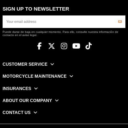
SIGN UP TO NEWSLETTER
Puede darse de baja en cualquier momento. Para ello, consulte nuestra información de
contacto en el aviso legal.
CUSTOMER SERVICE
MOTORCYCLE MAINTENANCE
INSURANCES
ABOUT OUR COMPANY
CONTACT US