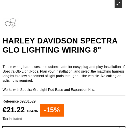
HARLEY DAVIDSON SPECTRA
GLO LIGHTING WIRING 8"
These wiring harnesses are custom made for easy plug-and play-installation of
Spectra Glo Light Pods. Plan your installation, and select the matching harness
lengths to allow placement of light pods throughout the vehicle. No cutting or
splicing is required.
Works with Spectra Glo Light Pod Base and Expansion Kits.
Reference
69201529
€21.22
-15%
€24.96
Tax included