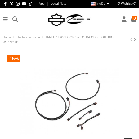
App
Legal Note
Inglés
Wishlist (
0
)
0
Home
Electricidad varia
HARLEY DAVIDSON SPECTRA GLO LIGHTING
WIRING 8"
-15%