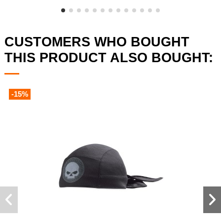
CUSTOMERS WHO BOUGHT
THIS PRODUCT ALSO BOUGHT:
-15%