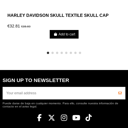
HARLEY DAVIDSON SKULL TEXTILE SKULL CAP
€32.81
€38.60
Add to cart
SIGN UP TO NEWSLETTER
Puede darse de baja en cualquier momento. Para ello, consulte nuestra información de
contacto en el aviso legal.