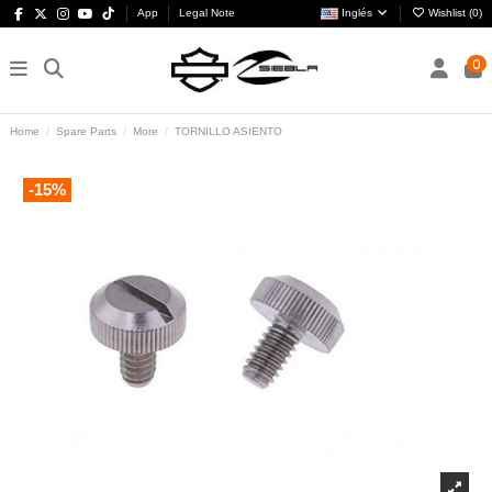
App
Legal Note
Inglés
Wishlist (
0
)
0
Home
Spare Parts
More
TORNILLO ASIENTO
-15%