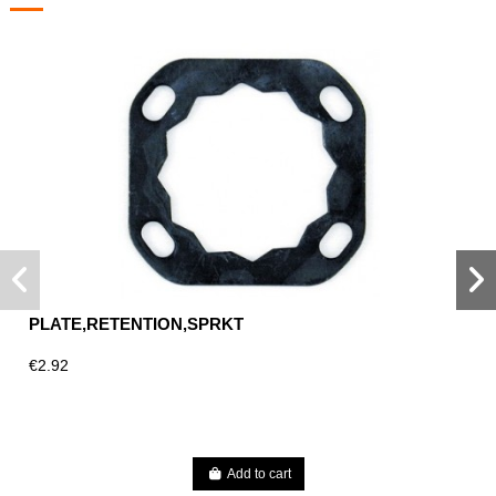
PLATE,RETENTION,SPRKT
€2.92
Add to cart