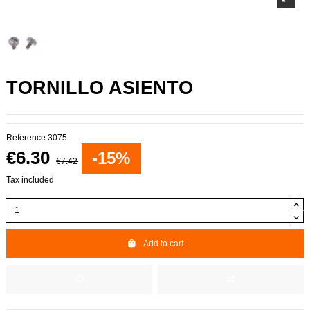
TORNILLO ASIENTO
Reference
3075
€6.30
-15%
€7.42
Tax included
Add to cart