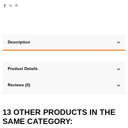
Description
Product Details
Reviews (0)
13 OTHER PRODUCTS IN THE
SAME CATEGORY: