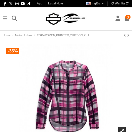
App
Legal Note
Inglés
Wishlist (
0
)
0
Home
Motorclothes
TOP-WOVEN,PRINTED,CHIFFON,PLAI
-35%