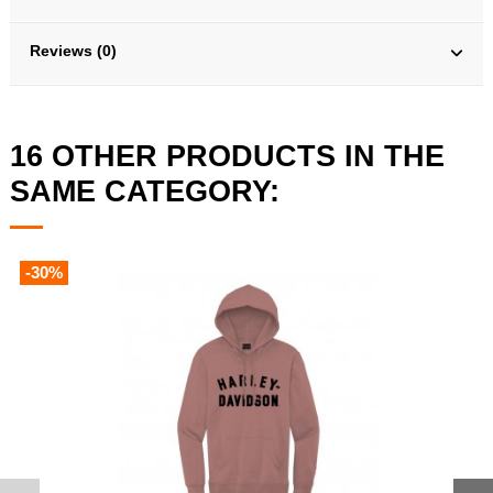
Reviews (0)
16 OTHER PRODUCTS IN THE
SAME CATEGORY:
-30%