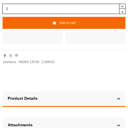
Add to cart
womens
96085-16VW
CAMISA
Product Details
Attachments