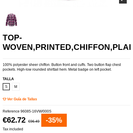
TOP-
WOVEN,PRINTED,CHIFFON,PLAI
100% polyester sheer chiffon. Button front and cuffs. Two button flap chest
pockets. High-low rounded shirttail hem. Metal badge on left pocket.
TALLA
S
M
👕 Ver Guía de Tallas
Reference
96085-16VW/000S
€62.72
-35%
€96.49
Tax included