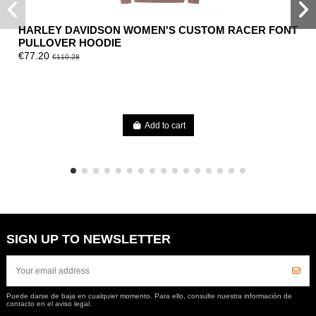
HARLEY DAVIDSON WOMEN'S CUSTOM RACER FONT
PULLOVER HOODIE
€77.20
€110.28
Add to cart
SIGN UP TO NEWSLETTER
Puede darse de baja en cualquier momento. Para ello, consulte nuestra información de
contacto en el aviso legal.