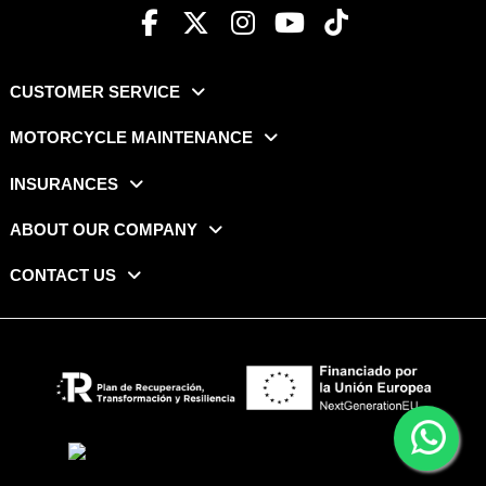
CUSTOMER SERVICE
MOTORCYCLE MAINTENANCE
INSURANCES
ABOUT OUR COMPANY
CONTACT US