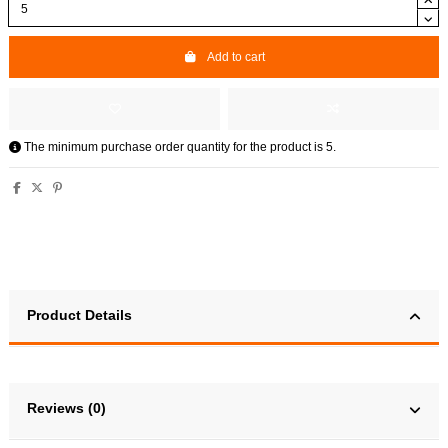
Add to cart
The minimum purchase order quantity for the product is 5.
Product Details
Reviews (0)