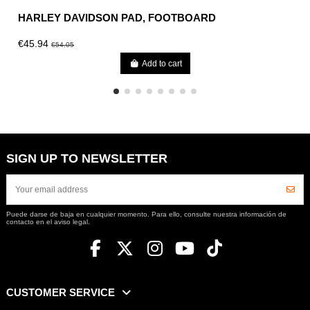
HARLEY DAVIDSON PAD, FOOTBOARD
€45.94
€54.05
Add to cart
SIGN UP TO NEWSLETTER
Puede darse de baja en cualquier momento. Para ello, consulte nuestra información de
contacto en el aviso legal.
CUSTOMER SERVICE