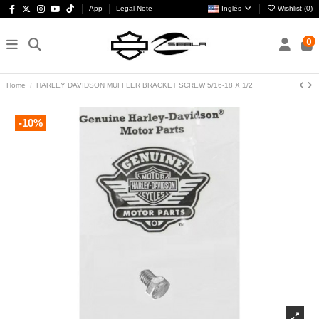
App
Legal Note
Inglés
Wishlist (
0
)
0
Home
HARLEY DAVIDSON MUFFLER BRACKET SCREW 5/16-18 X 1/2
-10%