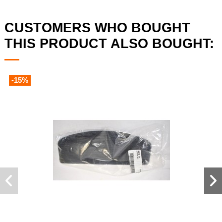
CUSTOMERS WHO BOUGHT
THIS PRODUCT ALSO BOUGHT:
-15%