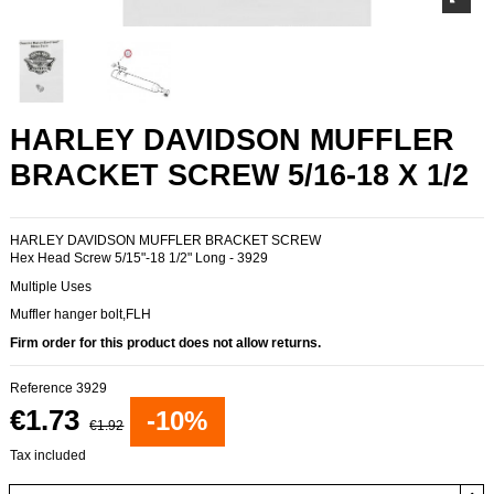
HARLEY DAVIDSON MUFFLER
BRACKET SCREW 5/16-18 X 1/2
HARLEY DAVIDSON MUFFLER BRACKET SCREW
Hex Head Screw 5/15"-18 1/2" Long - 3929
Multiple Uses
Muffler hanger bolt,FLH
Firm order for this product does not allow returns.
Reference
3929
€1.73
-10%
€1.92
Tax included