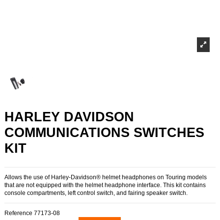
HARLEY DAVIDSON
COMMUNICATIONS SWITCHES
KIT
Allows the use of Harley-Davidson® helmet headphones on Touring models
that are not equipped with the helmet headphone interface. This kit contains
console compartments, left control switch, and fairing speaker switch.
Reference
77173-08