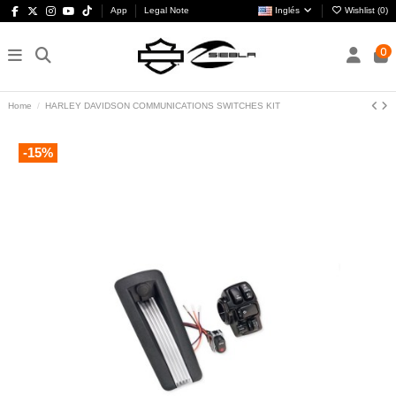
App
Legal Note
Inglés
Wishlist (
0
)
0
Home
HARLEY DAVIDSON COMMUNICATIONS SWITCHES KIT
-15%