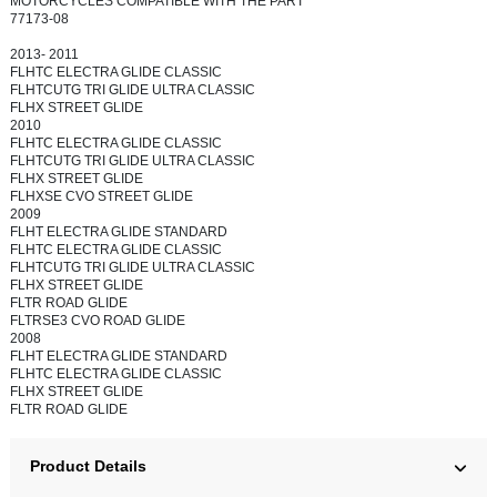
MOTORCYCLES COMPATIBLE WITH THE PART
77173-08
2013- 2011
FLHTC ELECTRA GLIDE CLASSIC
FLHTCUTG TRI GLIDE ULTRA CLASSIC
FLHX STREET GLIDE
2010
FLHTC ELECTRA GLIDE CLASSIC
FLHTCUTG TRI GLIDE ULTRA CLASSIC
FLHX STREET GLIDE
FLHXSE CVO STREET GLIDE
2009
FLHT ELECTRA GLIDE STANDARD
FLHTC ELECTRA GLIDE CLASSIC
FLHTCUTG TRI GLIDE ULTRA CLASSIC
FLHX STREET GLIDE
FLTR ROAD GLIDE
FLTRSE3 CVO ROAD GLIDE
2008
FLHT ELECTRA GLIDE STANDARD
FLHTC ELECTRA GLIDE CLASSIC
FLHX STREET GLIDE
FLTR ROAD GLIDE
Product Details