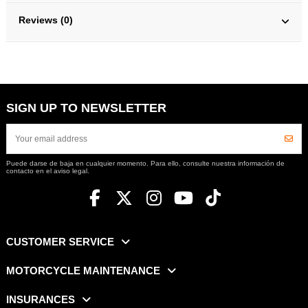
Reviews (0)
SIGN UP TO NEWSLETTER
Puede darse de baja en cualquier momento. Para ello, consulte nuestra información de
contacto en el aviso legal.
CUSTOMER SERVICE
MOTORCYCLE MAINTENANCE
INSURANCES