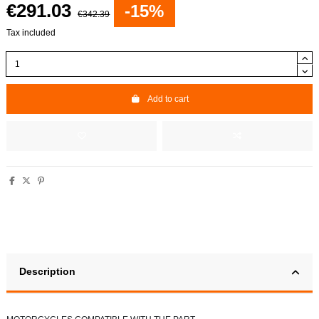
€291.03
-15%
€342.39
Tax included
Add to cart
Description