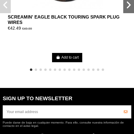
SCREAMIN' EAGLE BLACK TOURING SPARK PLUG
WIRES
€42.49
€49.99
Add to cart
SIGN UP TO NEWSLETTER
Puede darse de baja en cualquier momento. Para ello, consulte nuestra información de
contacto en el aviso legal.