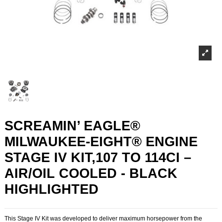
SCREAMIN’ EAGLE®
MILWAUKEE-EIGHT® ENGINE
STAGE IV KIT,107 TO 114CI –
AIR/OIL COOLED - BLACK
HIGHLIGHTED
This Stage IV Kit was developed to deliver maximum horsepower from the