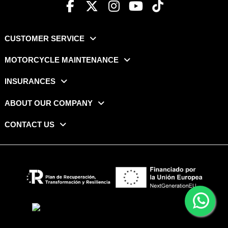
CUSTOMER SERVICE
MOTORCYCLE MAINTENANCE
INSURANCES
ABOUT OUR COMPANY
CONTACT US