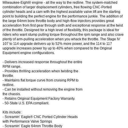
Milwaukee-Eight® engine - all the way to the redline. The system-matched
combination of larger displacement cylinders, free flowing CNC-Ported
cylinder heads and a cam with the highest available valve lift are the starting
point to building the perfect engine for the performance junkie. The addition of
the large 64mm bore throttle body and high-flow injectors provides great
acceleration from first gear through sixth and exceptional response at the twist
of the throttle. Designed for a high level of flexibility, this package is ideal for
riders who want stump pulling torque throughout the rpm range and also crave
plenty of arm-pulling acceleration when you whack the throttle. The Stage IV
107 to 114 upgrade delivers up to 52% more power, and the 114 to 117
upgrade increases power by up to 40% when compared to the Original
Equipment engine configurations.
- Delivers increased response throughout the entire
RPM range.
- Provides thrilling acceleration when twisting the
throttle.
- Maintains flat torque curve from cruising RPM to
redline.
- Can be installed without removing the engine from
the chassis.
- Retains Original Equipment Factory Warranty.
- 50-State U.S. EPA compliant.
Kits include:
- Screamin’ Eagle® CNC Ported Cylinder Heads
with Performance Valve Springs
- Screamin’ Eagle 64mm Throttle Body