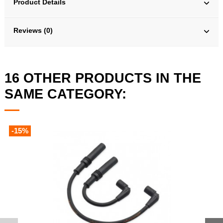
Product Details
Reviews (0)
16 OTHER PRODUCTS IN THE
SAME CATEGORY:
-15%