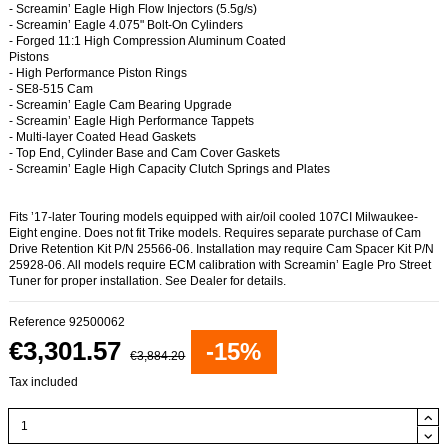
- Screamin’ Eagle High Flow Injectors (5.5g/s)
- Screamin’ Eagle 4.075" Bolt-On Cylinders
- Forged 11:1 High Compression Aluminum Coated
Pistons
- High Performance Piston Rings
- SE8-515 Cam
- Screamin’ Eagle Cam Bearing Upgrade
- Screamin’ Eagle High Performance Tappets
- Multi-layer Coated Head Gaskets
- Top End, Cylinder Base and Cam Cover Gaskets
- Screamin’ Eagle High Capacity Clutch Springs and Plates
Fits ’17-later Touring models equipped with air/oil cooled 107CI Milwaukee-
Eight engine. Does not fit Trike models. Requires separate purchase of Cam
Drive Retention Kit P/N 25566-06. Installation may require Cam Spacer Kit P/N
25928-06. All models require ECM calibration with Screamin’ Eagle Pro Street
Tuner for proper installation. See Dealer for details.
Reference
92500062
€3,301.57
-15%
€3,884.20
Tax included