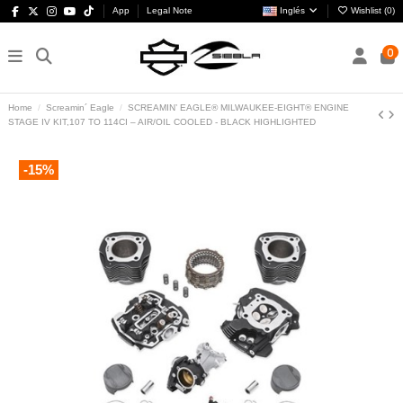
App
Legal Note
Inglés
Wishlist (
0
)
0
Home
Screamin´ Eagle
SCREAMIN’ EAGLE® MILWAUKEE-EIGHT® ENGINE
STAGE IV KIT,107 TO 114CI – AIR/OIL COOLED - BLACK HIGHLIGHTED
-15%