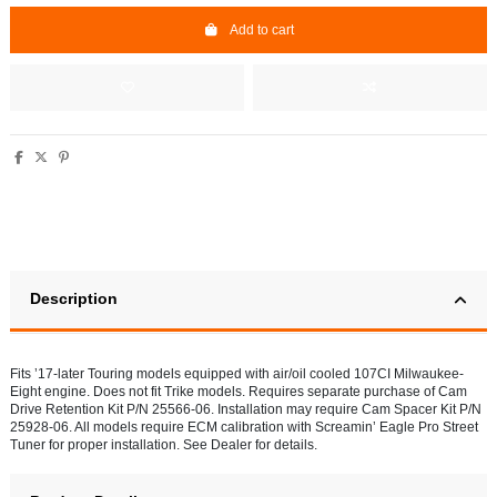
Add to cart
Description
Fits ’17-later Touring models equipped with air/oil cooled 107CI Milwaukee-
Eight engine. Does not fit Trike models. Requires separate purchase of Cam
Drive Retention Kit P/N 25566-06. Installation may require Cam Spacer Kit P/N
25928-06. All models require ECM calibration with Screamin’ Eagle Pro Street
Tuner for proper installation. See Dealer for details.