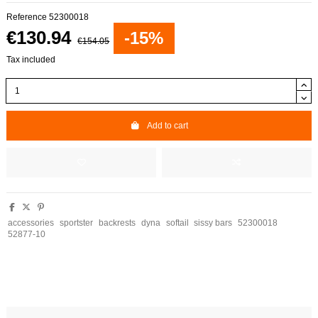
Reference
52300018
€130.94
-15%
€154.05
Tax included
Add to cart
accessories
sportster
backrests
dyna
softail
sissy bars
52300018
52877-10