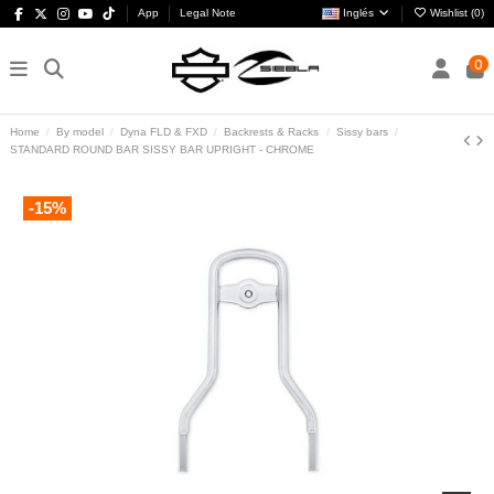
App
Legal Note
Inglés
Wishlist (
0
)
0
Home
By model
Dyna FLD & FXD
Backrests & Racks
Sissy bars
STANDARD ROUND BAR SISSY BAR UPRIGHT - CHROME
-15%