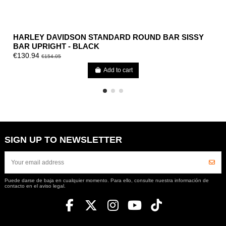
HARLEY DAVIDSON STANDARD ROUND BAR SISSY
BAR UPRIGHT - BLACK
€130.94
€154.05
Add to cart
SIGN UP TO NEWSLETTER
Puede darse de baja en cualquier momento. Para ello, consulte nuestra información de
contacto en el aviso legal.