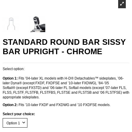
STANDARD ROUND BAR SISSY
BAR UPRIGHT - CHROME
Select option:
Option 1:
Fits ’04-later XL models with H-D® Detachables™ sideplates, ’06-
later Dyna® (except FXDF, FXDFSE and ’10-later FXDWG), ’84-’05
Softail® (except FXSTD) and ’06-later FL Softail models (except ’07-later FLS,
FLSS, FLSTF, FLSTFB, FLSTFBS, FLSTSE and FLSTSB and ’06 FLSTFSE) with
appropriate sideplates.
Option 2:
Fits ’10-later FXDF and FXDWG and ’10 FXDFSE models.
Select your choice: