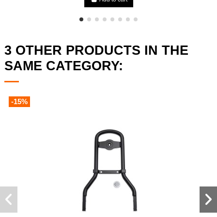
3 OTHER PRODUCTS IN THE
SAME CATEGORY:
-15%