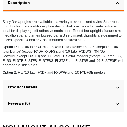
Description
Sissy Bar Uprights are available in a variety of shapes and styles. Square bar
uprights feature a traditional plate design that provides a flat surface that is
ideal for displaying self-adhesive medallions. Round bar uprights feature a mini
medallion bar and an embossed Bar & Shield insert. Uprights are designed to
accept specific 3-bolt or 2-bolt mounted backrest pads.
Option 1:
Fits ’04-later XL models with H-D® Detachables™ sideplates, ’06-
later Dyna® (except FXDF, FXDFSE and ’10-later FXDWG), ’84-’05
Softail® (except FXSTD) and ’06-later FL Softail models (except ’07-later FLS,
FLSS, FLSTF, FLSTFB, FLSTFBS, FLSTSE and FLSTSB and ’06 FLSTFSE) with
appropriate sideplates.
Option 2:
Fits ’10-later FXDF and FXDWG and ’10 FXDFSE models.
Product Details
Reviews (0)