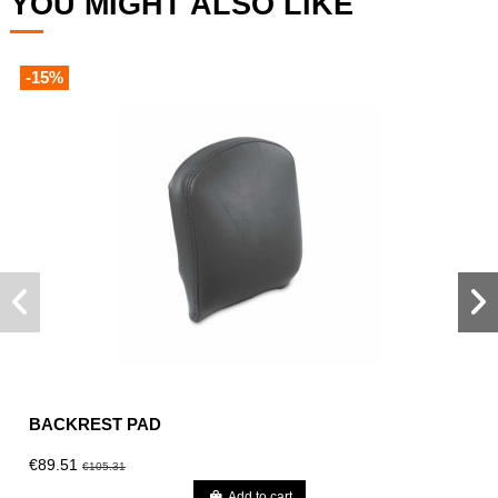
YOU MIGHT ALSO LIKE
-15%
BACKREST PAD
€89.51
€105.31
Add to cart