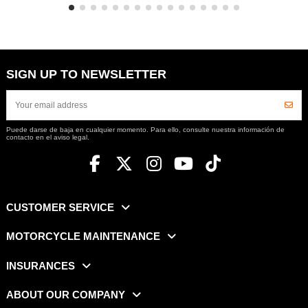
SIGN UP TO NEWSLETTER
Puede darse de baja en cualquier momento. Para ello, consulte nuestra información de
contacto en el aviso legal.
CUSTOMER SERVICE
MOTORCYCLE MAINTENANCE
INSURANCES
ABOUT OUR COMPANY