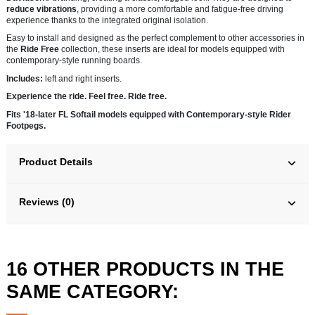
reduce vibrations
, providing a more comfortable and fatigue-free driving
experience thanks to the integrated original isolation.
Easy to install and designed as the perfect complement to other accessories in
the
Ride Free
collection, these inserts are ideal for models equipped with
contemporary-style running boards.
Includes:
left and right inserts.
Experience the ride. Feel free. Ride free.
Fits '18-later FL Softail models equipped with Contemporary-style Rider
Footpegs.
Product Details
Reviews (0)
16 OTHER PRODUCTS IN THE
SAME CATEGORY: