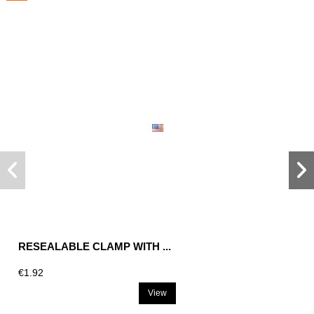
RESEALABLE CLAMP WITH ...
€1.92
View