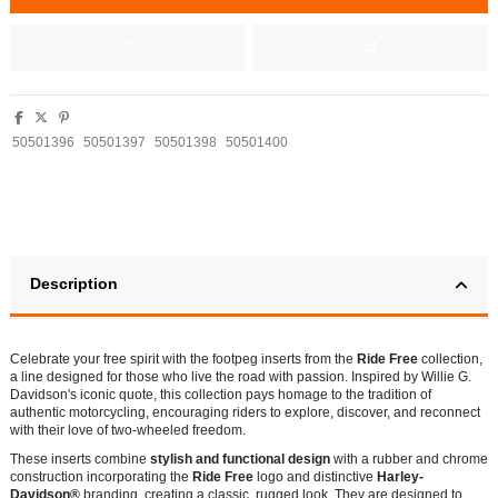
50501396
50501397
50501398
50501400
Description
Celebrate your free spirit with the footpeg inserts from the
Ride Free
collection,
a line designed for those who live the road with passion. Inspired by Willie G.
Davidson's iconic quote, this collection pays homage to the tradition of
authentic motorcycling, encouraging riders to explore, discover, and reconnect
with their love of two-wheeled freedom.
These inserts combine
stylish and functional design
with a rubber and chrome
construction incorporating the
Ride Free
logo and distinctive
Harley-
Davidson®
branding, creating a classic, rugged look. They are designed to