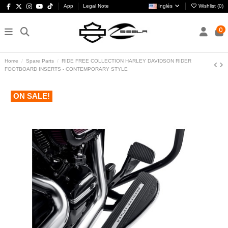
App
Legal Note
Inglés
Wishlist (
0
)
0
Home
Spare Parts
RIDE FREE COLLECTION HARLEY DAVIDSON RIDER
FOOTBOARD INSERTS - CONTEMPORARY STYLE
ON SALE!