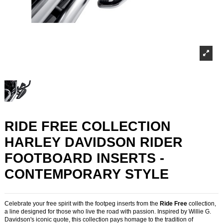
RIDE FREE COLLECTION
HARLEY DAVIDSON RIDER
FOOTBOARD INSERTS -
CONTEMPORARY STYLE
Celebrate your free spirit with the footpeg inserts from the
Ride Free
collection,
a line designed for those who live the road with passion. Inspired by Willie G.
Davidson's iconic quote, this collection pays homage to the tradition of