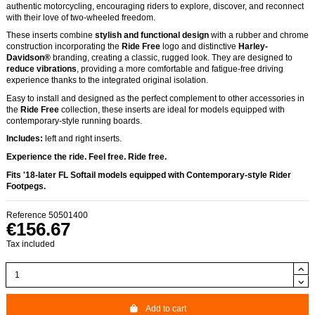
authentic motorcycling, encouraging riders to explore, discover, and reconnect
with their love of two-wheeled freedom.
These inserts combine
stylish and functional design
with a rubber and chrome
construction incorporating the
Ride Free
logo and distinctive
Harley-
Davidson®
branding, creating a classic, rugged look. They are designed to
reduce vibrations
, providing a more comfortable and fatigue-free driving
experience thanks to the integrated original isolation.
Easy to install and designed as the perfect complement to other accessories in
the
Ride Free
collection, these inserts are ideal for models equipped with
contemporary-style running boards.
Includes:
left and right inserts.
Experience the ride. Feel free. Ride free.
Fits '18-later FL Softail models equipped with Contemporary-style Rider
Footpegs.
Reference
50501400
€156.67
Tax included
Add to cart