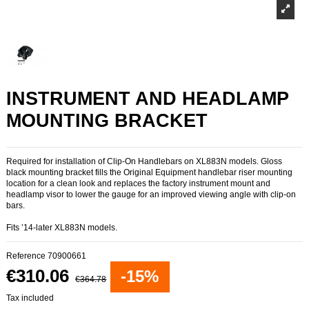
INSTRUMENT AND HEADLAMP
MOUNTING BRACKET
Required for installation of Clip-On Handlebars on XL883N models. Gloss
black mounting bracket fills the Original Equipment handlebar riser mounting
location for a clean look and replaces the factory instrument mount and
headlamp visor to lower the gauge for an improved viewing angle with clip-on
bars.
Fits ’14-later XL883N models.
Reference
70900661
€310.06
-15%
€364.78
Tax included