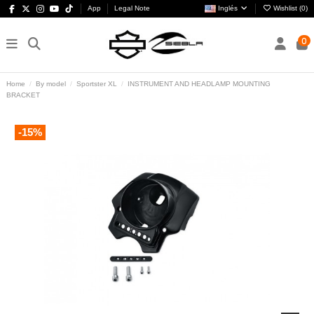
App
Legal Note
Inglés
Wishlist (
0
)
0
Home
By model
Sportster XL
INSTRUMENT AND HEADLAMP MOUNTING
BRACKET
-15%