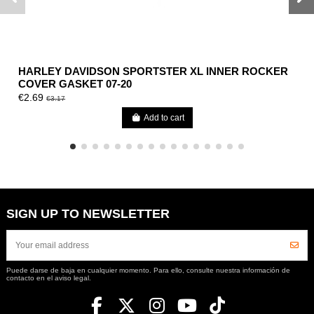
HARLEY DAVIDSON SPORTSTER XL INNER ROCKER
COVER GASKET 07-20
€2.69
€3.17
Add to cart
SIGN UP TO NEWSLETTER
Puede darse de baja en cualquier momento. Para ello, consulte nuestra información de
contacto en el aviso legal.