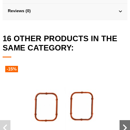
Reviews (0)
16 OTHER PRODUCTS IN THE
SAME CATEGORY:
-15%