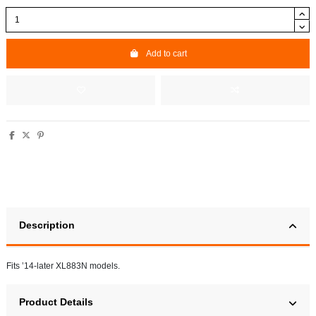
Add to cart
Description
Fits ’14-later XL883N models.
Product Details