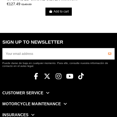
€127.49
€149.99
Add to cart
SIGN UP TO NEWSLETTER
Puede darse de baja en cualquier momento. Para ello, consulte nuestra información de
contacto en el aviso legal.
CUSTOMER SERVICE
MOTORCYCLE MAINTENANCE
INSURANCES