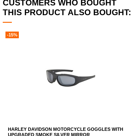
CUSTOMERS WHO BOUGHT
THIS PRODUCT ALSO BOUGHT:
-15%
HARLEY DAVIDSON MOTORCYCLE GOGGLES WITH
UPGRADED SMOKE SILVER MIRROR