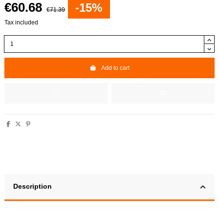
€60.68
-15%
€71.39
Tax included
Add to cart
Description