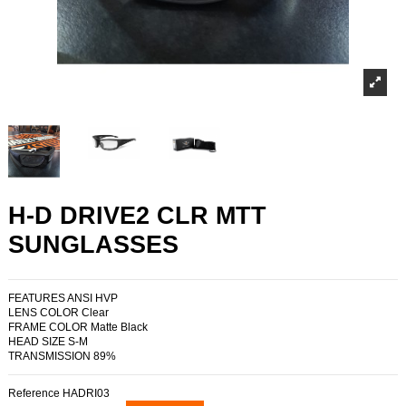
H-D DRIVE2 CLR MTT
SUNGLASSES
FEATURES ANSI HVP
LENS COLOR Clear
FRAME COLOR Matte Black
HEAD SIZE S-M
TRANSMISSION 89%
Reference
HADRI03