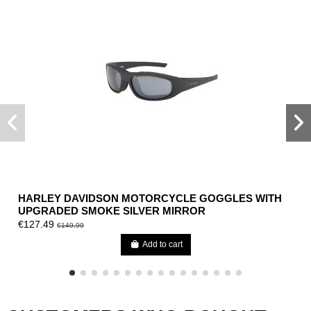
HARLEY DAVIDSON MOTORCYCLE GOGGLES WITH
UPGRADED SMOKE SILVER MIRROR
€127.49
€149.99
Add to cart