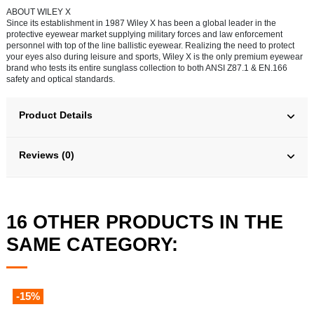
ABOUT WILEY X
Since its establishment in 1987 Wiley X has been a global leader in the
protective eyewear market supplying military forces and law enforcement
personnel with top of the line ballistic eyewear. Realizing the need to protect
your eyes also during leisure and sports, Wiley X is the only premium eyewear
brand who tests its entire sunglass collection to both ANSI Z87.1 & EN.166
safety and optical standards.
Product Details
Reviews (0)
16 OTHER PRODUCTS IN THE
SAME CATEGORY:
-15%