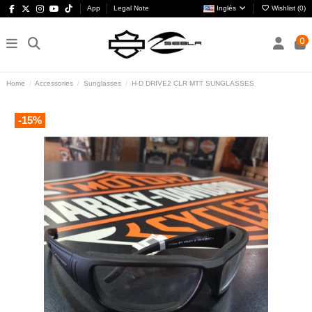
App
Legal Note
Inglés
Wishlist (
0
)
0
Home
Accessories
Sunglasses
H-D DRIVE2 CLR MTT SUNGLASSES
-15%