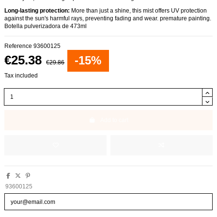
Long-lasting protection:
More than just a shine, this mist offers UV protection
against the sun's harmful rays, preventing fading and wear. premature painting.
Botella pulverizadora de 473ml
Reference
93600125
€25.38
-15%
€29.86
Tax included
Add to cart
93600125