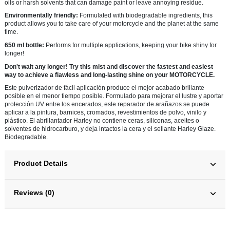
oils or harsh solvents that can damage paint or leave annoying residue.
Environmentally friendly:
Formulated with biodegradable ingredients, this
product allows you to take care of your motorcycle and the planet at the same
time.
650 ml bottle:
Performs for multiple applications, keeping your bike shiny for
longer!
Don't wait any longer! Try this mist and discover the fastest and easiest
way to achieve a flawless and long-lasting shine on your MOTORCYCLE.
Este pulverizador de fácil aplicación produce el mejor acabado brillante
posible en el menor tiempo posible. Formulado para mejorar el lustre y aportar
protección UV entre los encerados, este reparador de arañazos se puede
aplicar a la pintura, barnices, cromados, revestimientos de polvo, vinilo y
plástico. El abrillantador Harley no contiene ceras, siliconas, aceites o
solventes de hidrocarburo, y deja intactos la cera y el sellante Harley Glaze.
Biodegradable.
Product Details
Reviews (0)