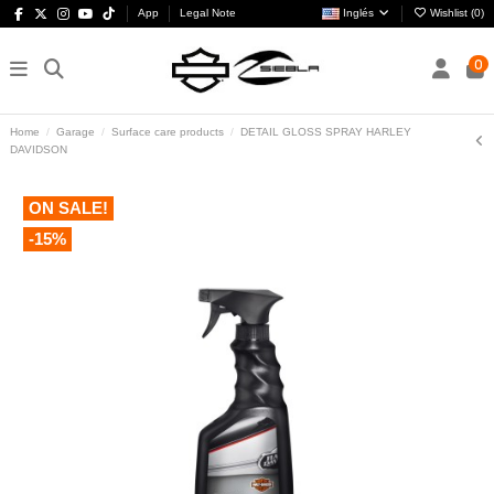
App
Legal Note
Inglés
Wishlist (
0
)
0
Home
Garage
Surface care products
DETAIL GLOSS SPRAY HARLEY
DAVIDSON
ON SALE!
-15%