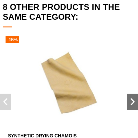
8 OTHER PRODUCTS IN THE
SAME CATEGORY:
-15%
SYNTHETIC DRYING CHAMOIS