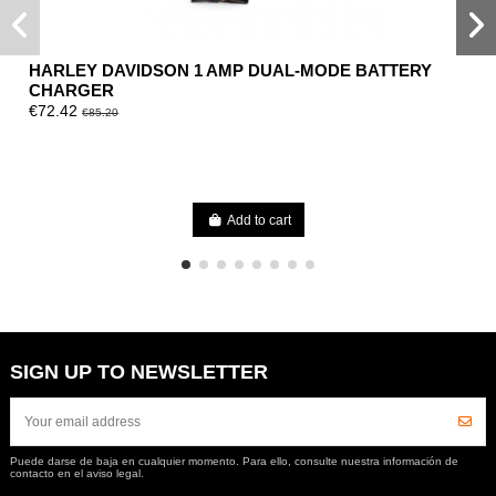
HARLEY DAVIDSON 1 AMP DUAL-MODE BATTERY
CHARGER
€72.42
€85.20
Add to cart
SIGN UP TO NEWSLETTER
Puede darse de baja en cualquier momento. Para ello, consulte nuestra información de
contacto en el aviso legal.