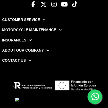
CUSTOMER SERVICE
MOTORCYCLE MAINTENANCE
INSURANCES
ABOUT OUR COMPANY
CONTACT US