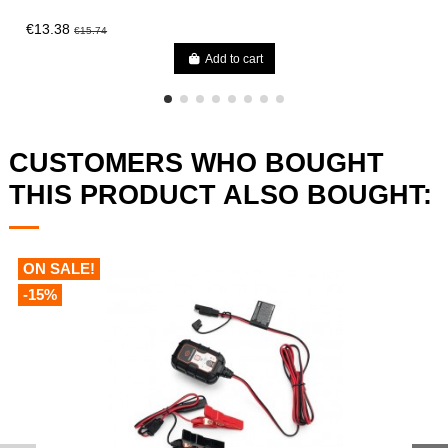
€13.38
€15.74
Add to cart
CUSTOMERS WHO BOUGHT
THIS PRODUCT ALSO BOUGHT:
ON SALE!
-15%