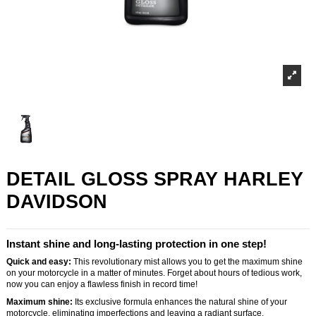
DETAIL GLOSS SPRAY HARLEY
DAVIDSON
Instant shine and long-lasting protection in one step!
Quick and easy:
This revolutionary mist allows you to get the maximum shine
on your motorcycle in a matter of minutes. Forget about hours of tedious work,
now you can enjoy a flawless finish in record time!
Maximum shine:
Its exclusive formula enhances the natural shine of your
motorcycle, eliminating imperfections and leaving a radiant surface.