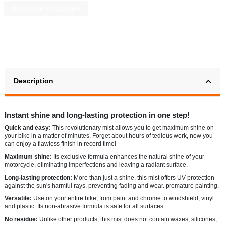
Description
Instant shine and long-lasting protection in one step!
Quick and easy:
This revolutionary mist allows you to get maximum shine on
your bike in a matter of minutes. Forget about hours of tedious work, now you
can enjoy a flawless finish in record time!
Maximum shine:
Its exclusive formula enhances the natural shine of your
motorcycle, eliminating imperfections and leaving a radiant surface.
Long-lasting protection:
More than just a shine, this mist offers UV protection
against the sun's harmful rays, preventing fading and wear. premature painting.
Versatile:
Use on your entire bike, from paint and chrome to windshield, vinyl
and plastic. Its non-abrasive formula is safe for all surfaces.
No residue:
Unlike other products, this mist does not contain waxes, silicones,