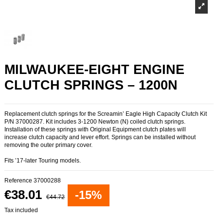
MILWAUKEE-EIGHT ENGINE
CLUTCH SPRINGS – 1200N
Replacement clutch springs for the Screamin’ Eagle High Capacity Clutch Kit
P/N 37000287. Kit includes 3-1200 Newton (N) coiled clutch springs.
Installation of these springs with Original Equipment clutch plates will
increase clutch capacity and lever effort. Springs can be installed without
removing the outer primary cover.
Fits ’17-later Touring models.
Reference
37000288
€38.01
-15%
€44.72
Tax included