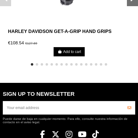
HARLEY DAVIDSON GET-A-GRIP HAND GRIPS
€108.54
€127.69
Add to cart
SIGN UP TO NEWSLETTER
Puede darse de baja en cualquier momento. Para ello, consulte nuestra información de
contacto en el aviso legal.