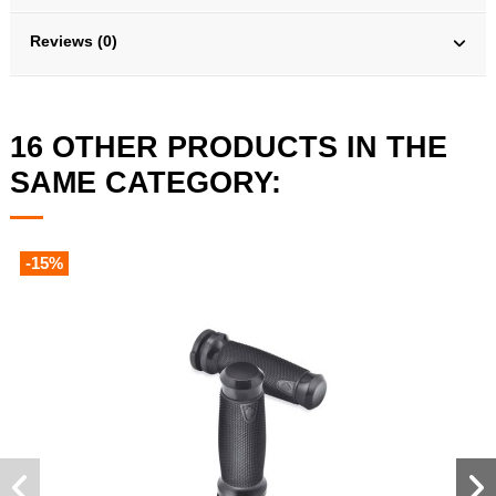
Reviews (0)
16 OTHER PRODUCTS IN THE
SAME CATEGORY:
-15%