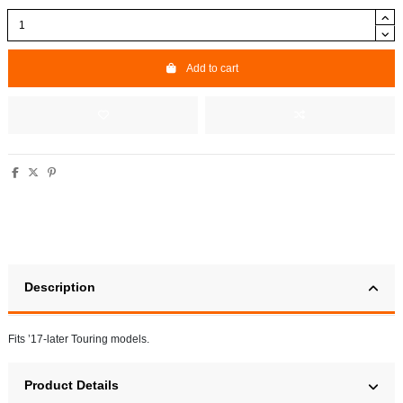
Add to cart
Description
Fits ’17-later Touring models.
Product Details