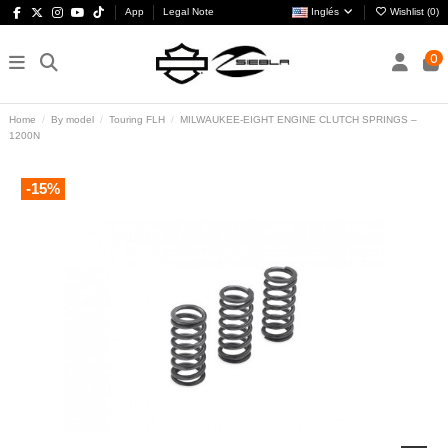
App
Legal Note
Inglés
Wishlist (
0
)
0
Home
By model
Touring FLH
MILWAUKEE-EIGHT ENGINE CLUTCH SPRINGS –
1200N
-15%