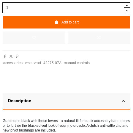
Add to cart
accessories
vrsc
vrod
42275-07A
manual controls
Description
Grab some black with these levers - a natural fit for black accessory handlebars
or to further the blacked-out look of your motorcycle. A clutch anti-rattle clip and
new pivot bushings are included.