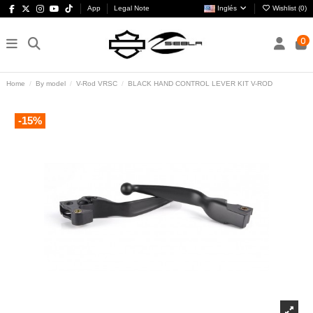
App
Legal Note
Inglés
Wishlist (
0
)
0
Home
By model
V-Rod VRSC
BLACK HAND CONTROL LEVER KIT V-ROD
-15%