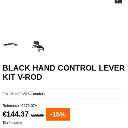
BLACK HAND CONTROL LEVER
KIT V-ROD
Fits ’06-later VRSC models.
Reference
42275-07A
€144.37
-15%
€169.85
Tax included