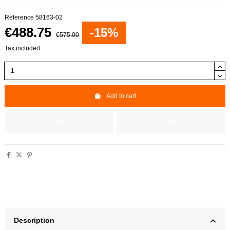
Reference
58163-02
€488.75
-15%
€575.00
Tax included
Add to cart
Description