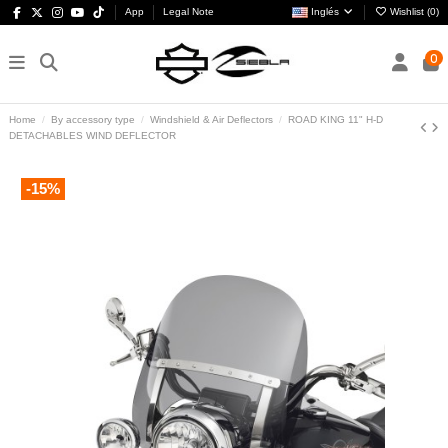
App
Legal Note
Inglés
Wishlist (
0
)
0
Home
By accessory type
Windshield & Air Deflectors
ROAD KING 11" H-D
DETACHABLES WIND DEFLECTOR
-15%