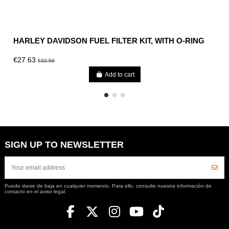
HARLEY DAVIDSON FUEL FILTER KIT, WITH O-RING
€27.63
€32.50
Add to cart
SIGN UP TO NEWSLETTER
Puede darse de baja en cualquier momento. Para ello, consulte nuestra información de
contacto en el aviso legal.