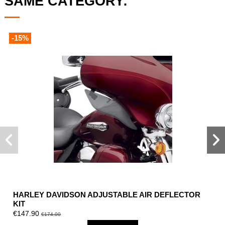
SAME CATEGORY:
-15%
HARLEY DAVIDSON ADJUSTABLE AIR DEFLECTOR
KIT
€147.90
€174.00