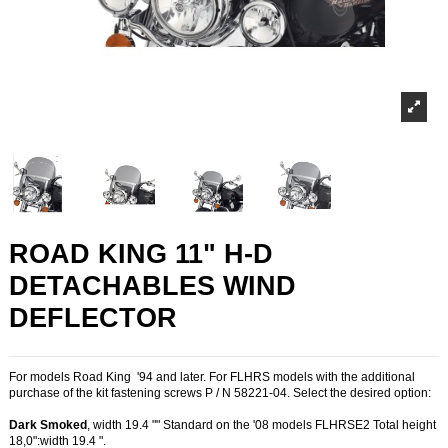
ROAD KING 11" H-D
DETACHABLES WIND
DEFLECTOR
For models Road King '94 and later. For FLHRS models with the additional
purchase of the kit fastening screws P / N 58221-04. Select the desired option:
Dark Smoked
, width 19.4 "" Standard on the '08 models FLHRSE2 Total height
18,0":width 19.4 ".