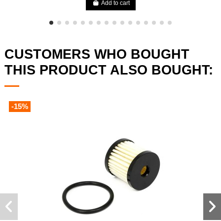
Add to cart
CUSTOMERS WHO BOUGHT
THIS PRODUCT ALSO BOUGHT:
-15%