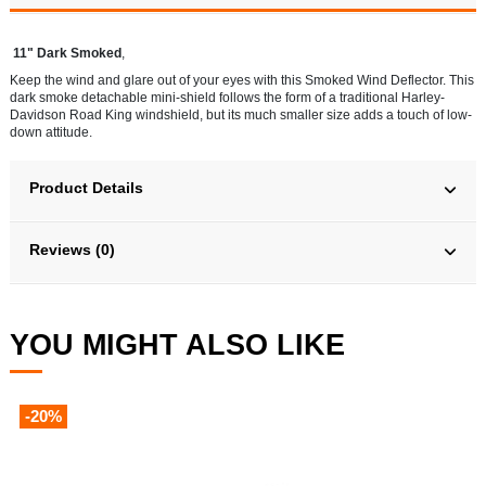
11" Dark Smoked
,
Keep the wind and glare out of your eyes with this Smoked Wind Deflector. This
dark smoke detachable mini-shield follows the form of a traditional Harley-
Davidson Road King windshield, but its much smaller size adds a touch of low-
down attitude.
Product Details
Reviews (0)
YOU MIGHT ALSO LIKE
-20%