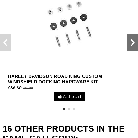
HARLEY DAVIDSON ROAD KING CUSTOM
WINDSHIELD DOCKING HARDWARE KIT
€36.80
€46.00
Add to cart
16 OTHER PRODUCTS IN THE