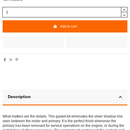
Add to cart
Description
What matters are the details. This gasket kit eliminates the silver shadow line
seen between the motor and primary. It is the perfect finish whenever the
primary has been removed for service operations on the engine, or during the