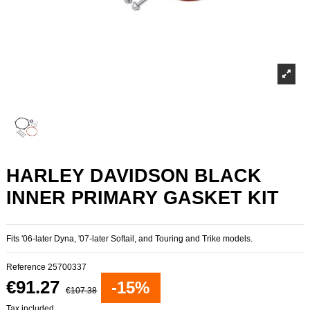
HARLEY DAVIDSON BLACK
INNER PRIMARY GASKET KIT
Fits '06-later Dyna, '07-later Softail, and Touring and Trike models.
Reference
25700337
€91.27
-15%
€107.38
Tax included