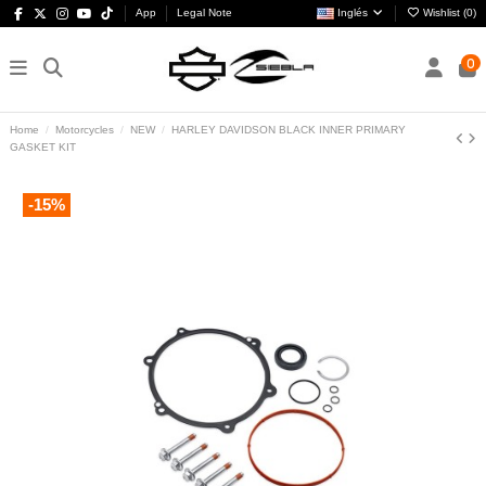
App
Legal Note
Inglés
Wishlist (
0
)
0
Home
Motorcycles
NEW
HARLEY DAVIDSON BLACK INNER PRIMARY
GASKET KIT
-15%