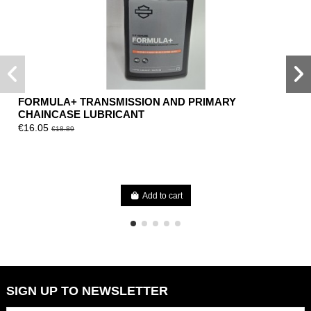
FORMULA+ TRANSMISSION AND PRIMARY
CHAINCASE LUBRICANT
€16.05
€18.89
Add to cart
SIGN UP TO NEWSLETTER