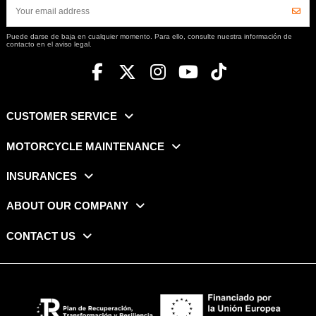
Puede darse de baja en cualquier momento. Para ello, consulte nuestra información de
contacto en el aviso legal.
CUSTOMER SERVICE
MOTORCYCLE MAINTENANCE
INSURANCES
ABOUT OUR COMPANY
CONTACT US