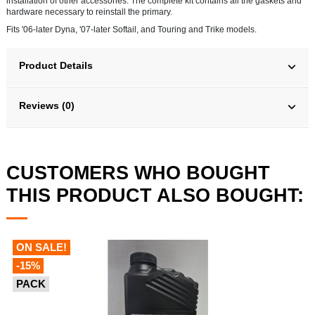
installation of other accessories. The complete kit contains all the gaskets and
hardware necessary to reinstall the primary.
Fits '06-later Dyna, '07-later Softail, and Touring and Trike models.
Product Details
Reviews (0)
CUSTOMERS WHO BOUGHT
THIS PRODUCT ALSO BOUGHT:
ON SALE!
-15%
PACK