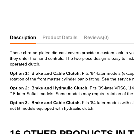
Description
Product Details
Reviews
(0)
These chrome-plated die-cast covers provide a custom look to your
they enter the hand controls. The two-piece design is easy to insta
operated clutch.
Option 1: Brake and Cable Clutch.
Fits ’84-later models (excep
rotation of the front master cylinder banjo fitting. See the servi
Option
2: Brake and Hydraulic Clutch.
Fits ’09-later VRSC, ’1
’15-later Softail models. Some models may require rotation of the
Option
3:
Brake and Cable Clutch.
Fits ’84-later models with st
not fit models equipped with hydraulic clutch.
16 OTHER PRODUCTS IN 