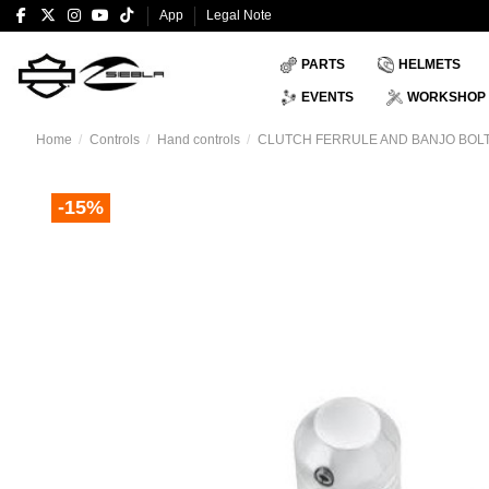
App
Legal Note
PARTS
HELMETS
EVENTS
WORKSHOP
Home
Controls
Hand controls
CLUTCH FERRULE AND BANJO BOLT
-15%