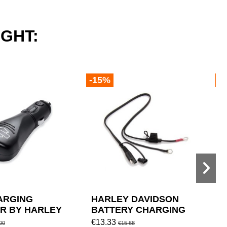
GHT:
-15%
-
ARGING
HARLEY DAVIDSON
A
R BY HARLEY
BATTERY CHARGING
P
ON
SYSTEM CABLE
€13.33
€
00
€15.68