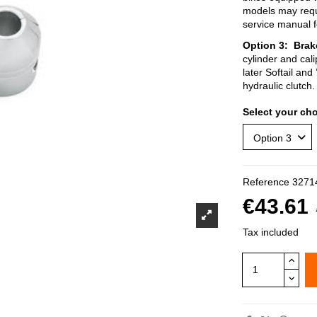
models may requir
service manual 
Option
3:
Brak
cylinder and cali
later Softail and
hydraulic clutch.
Select your cho
Reference
3271
€43.61
Tax included