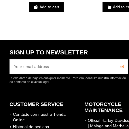
Add to cart
Add to c
SIGN UP TO NEWSLETTER
Puede darse de baja en cualquier momento. Para ello, consulte nuestra información
de contacto en el aviso legal.
CUSTOMER SERVICE
MOTORCYCLE
MAINTENANCE
Contácte con nuestra Tienda
Online
Official Harley-David
| Malaga and Marbella
Historial de pedidos