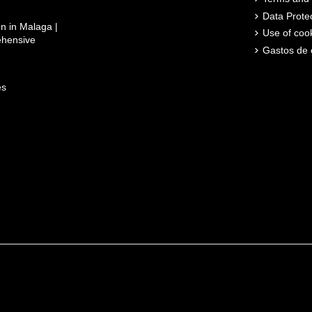
Data Prote
n in Malaga |
Use of coo
ehensive
Gastos de 
es