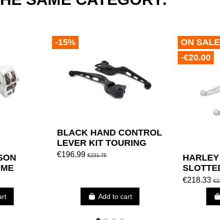
-15%
ON SALE
-€20.00
BLACK HAND CONTROL
LEVER KIT TOURING
€196.99
€231.75
SON
HARLEY
OME
SLOTTE
NG KIT
CONTRO
€218.33
€2
BY TOU
art
Add to cart