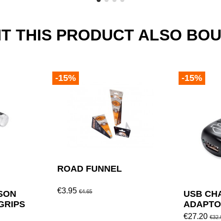
 THIS PRODUCT ALSO BOU
-15%
-15%
ROAD FUNNEL
€3.95
€4.65
SON
USB CH
GRIPS
ADAPTO
DAVIDS
€27.20
€32.