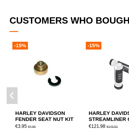
CUSTOMERS WHO BOUGHT
-15%
-15%
HARLEY DAVIDSON
HARLEY DAVID
FENDER SEAT NUT KIT
STREAMLINER 
DIAMETER: 1.5"
€3.95
€121.98
€4.65
€143.51