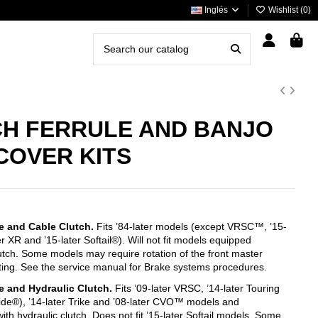
Inglés
Wishlist (
0
)
H FERRULE AND BANJO
COVER KITS
e and Cable Clutch.
Fits ’84-later models (except VRSC™, ’15-
er XR and ’15-later Softail®). Will not fit models equipped
lutch. Some models may require rotation of the front master
itting. See the service manual for Brake systems procedures.
e and Hydraulic Clutch.
Fits ’09-later VRSC, ’14-later Touring
ide®), ’14-later Trike and ’08-later CVO™ models and
th hydraulic clutch. Does not fit ’15-later Softail models. Some