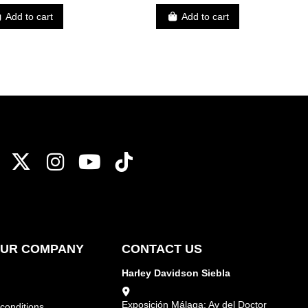
Add to cart
Add to cart
OUR COMPANY
CONTACT US
Harley Davidson Siebla
Exposición Málaga: Av del Doctor
conditions