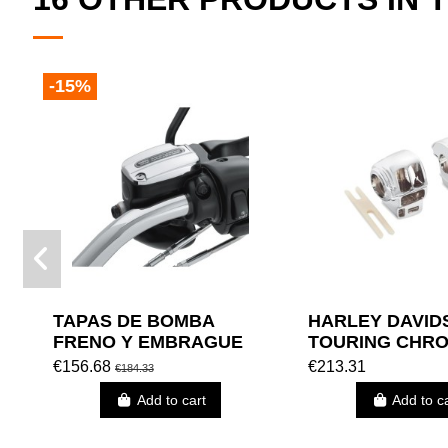
-15%
TAPAS DE BOMBA
HARLEY DAVID
FRENO Y EMBRAGUE
TOURING CHR
MANUAL HARLEY
SWITCH HOUSI
€156.68
€213.31
€184.33
DAVIDSON (VRSC 06 Y
Add to cart
Add to c
POSTERIORES)