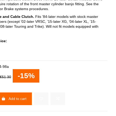
e rotation of the front master cylinder banjo fitting. See the
for Brake systems procedures.
e and Cable Clutch.
Fits ’84-later models with stock master
pers (except ’02-later VRSC, ’15-later XG, ’04-later XL, ’15-
 ’08-later Touring and Trike). Will not fit models equipped with
ice:
4-98a
-15%
€51.30
Add to cart