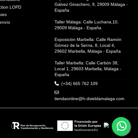
Gálvez Ginachero, 9, 29009 Málaga -
ction LOPD
España
kies
Taller Málaga: Calle Luchana,10,
envío
29009 Málaga - España
Exposición Marbella: Calle Ramón
Gómez de la Serna, 8, Local 4,
29602 Marbella, Málaga - España
Taller Marbella: Calle Carbón 38,
Local 1, 29603 Marbella, Málaga -
España
(+34) 665 762 109
tiendaonline@h-dsieblamalaga.com