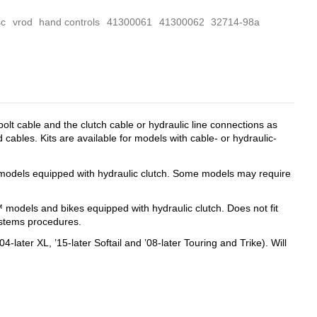
sc
vrod
hand controls
41300061
41300062
32714-98a
lt cable and the clutch cable or hydraulic line connections as
 cables. Kits are available for models with cable- or hydraulic-
it models equipped with hydraulic clutch. Some models may require
™ models and bikes equipped with hydraulic clutch. Does not fit
systems procedures.
-later XL, ’15-later Softail and ’08-later Touring and Trike). Will