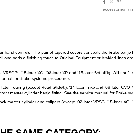
accessories
vr
 hand controls. The pair of tapered covers conceals the brake banjo bo
ll and adds a finishing touch to Original Equipment or braided lines and
t VRSC™, ’15-later XG, ’08-later XR and ’15-later Softail®). Will not f
ce manual for Brake systems procedures.
4-later Touring (except Road Glide®), ’14-later Trike and ’08-later CVO
 front master cylinder banjo fitting. See the service manual for Brake 
ock master cylinder and calipers (except ’02-later VRSC, ’15-later XG, ’04
THE SAME CATEGORY: