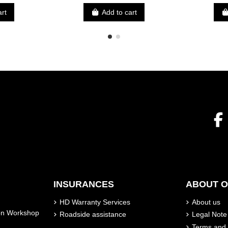
art
Add to cart
INSURANCES
ABOUT 
HD Warranty Services
About us
son Workshop
Roadside assistance
Legal Note
Terms and 