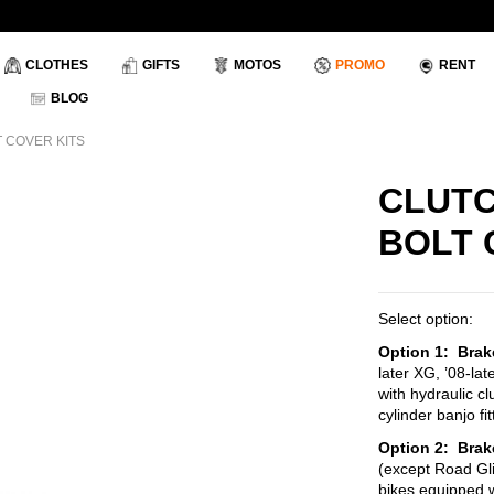
CLOTHES
GIFTS
MOTOS
PROMO
RENT
BLOG
 COVER KITS
CLUTC
BOLT 
Select option:
Option 1: Brak
later XG, ’08-lat
with hydraulic c
cylinder banjo f
Option
2: Brak
(except Road Gl
bikes equipped wi