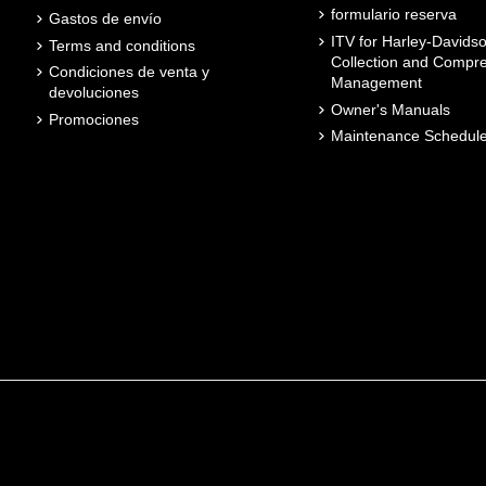
formulario reserva
Gastos de envío
ITV for Harley-Davidso
Terms and conditions
Collection and Compr
Condiciones de venta y
Management
devoluciones
Owner's Manuals
Promociones
Maintenance Schedul