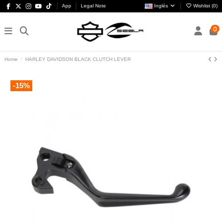
App
Legal Note
Inglés
Wishlist (
0
)
0
Home
HARLEY DAVIDSON BLACK CLUTCH LEVER
-15%