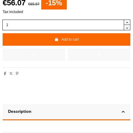
€56.07
-15%
€65.97
Tax included
Add to cart
Description