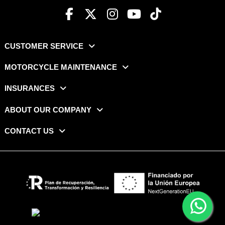
CUSTOMER SERVICE
MOTORCYCLE MAINTENANCE
INSURANCES
ABOUT OUR COMPANY
CONTACT US