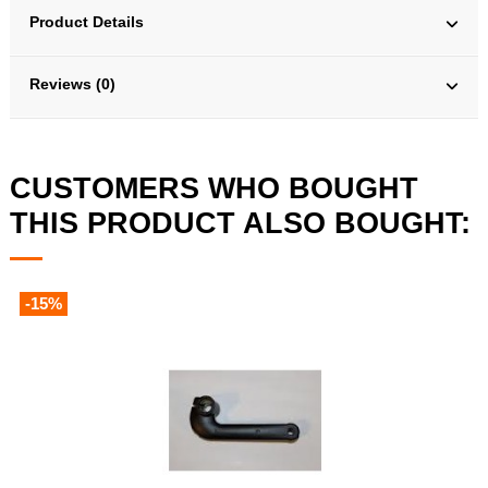
Product Details
Reviews (0)
CUSTOMERS WHO BOUGHT
THIS PRODUCT ALSO BOUGHT:
-15%