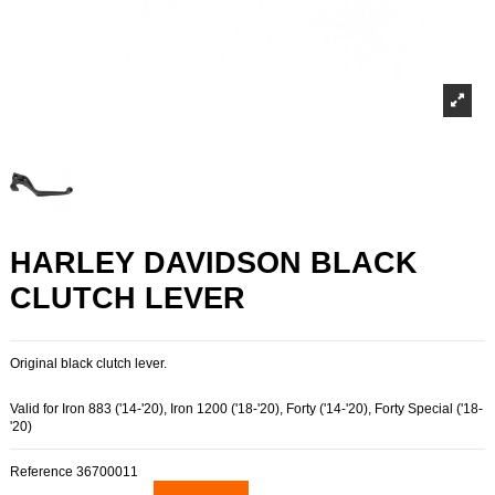
HARLEY DAVIDSON BLACK
CLUTCH LEVER
Original black clutch lever.
Valid for Iron 883 ('14-'20), Iron 1200 ('18-'20), Forty ('14-'20), Forty Special ('18-
'20)
Reference
36700011