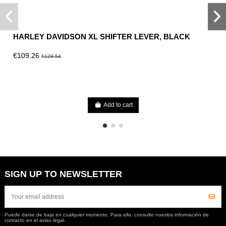
HARLEY DAVIDSON XL SHIFTER LEVER, BLACK
€109.26
€128.54
Add to cart
SIGN UP TO NEWSLETTER
Puede darse de baja en cualquier momento. Para ello, consulte nuestra información de
contacto en el aviso legal.