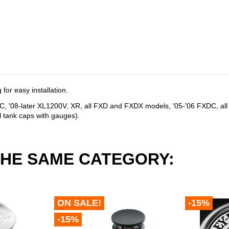
for easy installation.
0C, '08-later XL1200V, XR, all FXD and FXDX models, '05-'06 FXDC, a
l tank caps with gauges).
THE SAME CATEGORY:
ON SALE!
-15%
-15%