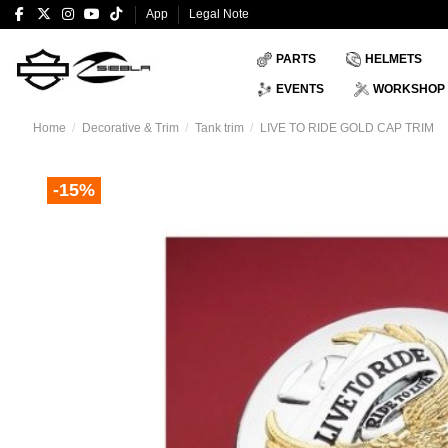
App
Legal Note
PARTS
HELMETS
EVENTS
WORKSHOP
Home
Decorative & Trim
Tank trim
LIVE TO RIDE GOLD CAP TRIM
-15%