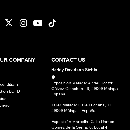
OUR COMPANY
CONTACT US
Harley Davidson Siebla
Exposición Málaga: Av del Doctor
conditions
Gálvez Ginachero, 9, 29009 Málaga -
ction LOPD
España
kies
Taller Málaga: Calle Luchana,10,
envío
29009 Málaga - España
Exposición Marbella: Calle Ramón
Gómez de la Serna, 8, Local 4,