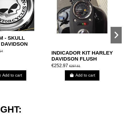
M - SKULL
 DAVIDSON
54
INDICADOR KIT HARLEY
W
DAVIDSON FLUSH
T
BLACK FUEL MOUNT
B
€252.97
€
€297.61
CAP BLACK
Add to cart
Add to cart
GHT: