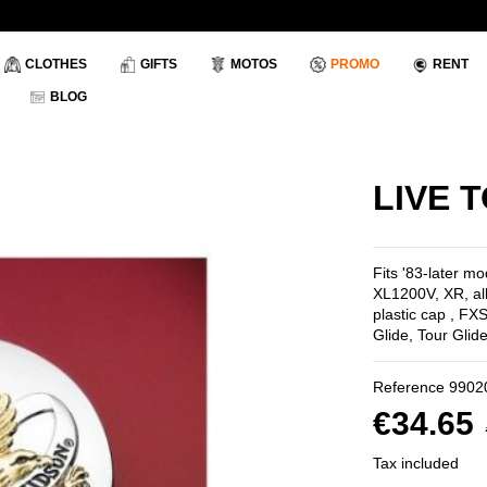
CLOTHES
GIFTS
MOTOS
PROMO
RENT
BLOG
LIVE 
Fits '83-later m
XL1200V, XR, al
plastic cap , F
Glide, Tour Glide
Reference
9902
€34.65
Tax included