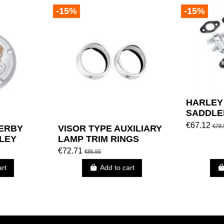
-15%
-15%
HARLEY
SADDLE
(RANDO
€67.12
€78.
DERBY
VISOR TYPE AUXILIARY
LEY
LAMP TRIM RINGS
€72.71
€85.55
art
Add to cart