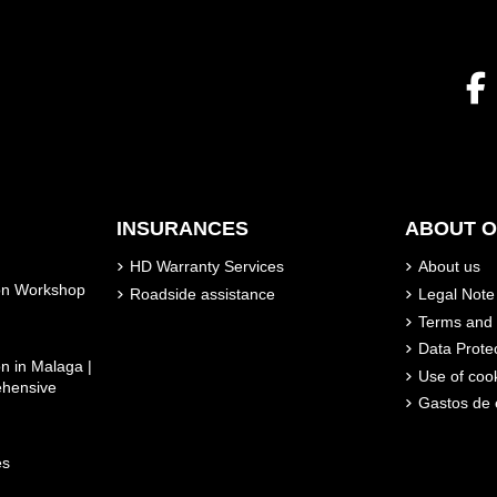
INSURANCES
ABOUT 
HD Warranty Services
About us
son Workshop
Roadside assistance
Legal Note
Terms and 
Data Prote
n in Malaga |
Use of coo
ehensive
Gastos de 
es