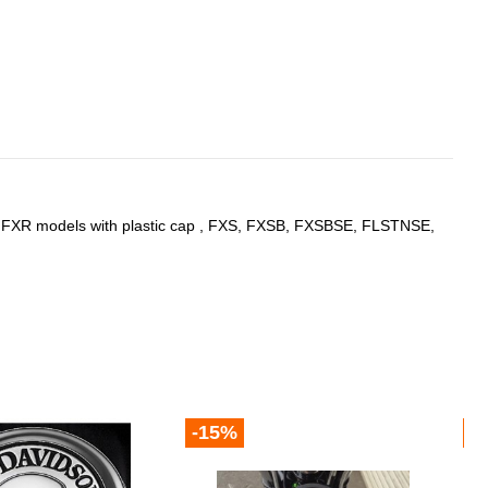
ll FXR models with plastic cap , FXS, FXSB, FXSBSE, FLSTNSE,
-15%
-