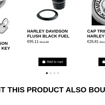
HARLEY DAVIDSON
CAP TRI
FLUSH BLACK FUEL
HARLEY
MOUNT CAP BLACK
€95.11
€26.81
€111.89
€31.
SON
H KEY
Add to cart
 THIS PRODUCT ALSO BOU