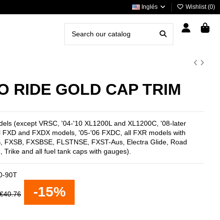
Inglés
Wishlist (
0
)
TO RIDE GOLD CAP TRIM
odels (except VRSC, '04-'10 XL1200L and XL1200C, '08-later
l FXD and FXDX models, '05-'06 FXDC, all FXR models with
XS, FXSB, FXSBSE, FLSTNSE, FXST-Aus, Electra Glide, Road
, Trike and all fuel tank caps with gauges).
0-90T
-15%
€40.76