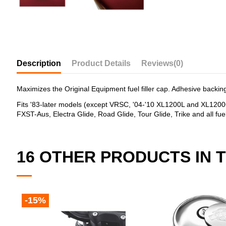
Description
Product Details
Reviews
(0)
Maximizes the Original Equipment fuel filler cap. Adhesive backing 
Fits '83-later models (except VRSC, '04-'10 XL1200L and XL120
FXST-Aus, Electra Glide, Road Glide, Tour Glide, Trike and all fue
16 OTHER PRODUCTS IN 
-15%