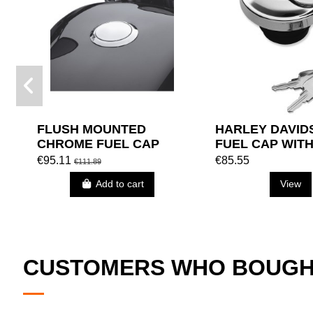
FLUSH MOUNTED
HARLEY DAVID
CHROME FUEL CAP
FUEL CAP WIT
(12.5 L) HARLEY
€95.11
€85.55
€111.89
DAVIDSON (XL '98)
Add to cart
View
CUSTOMERS WHO BOUGHT