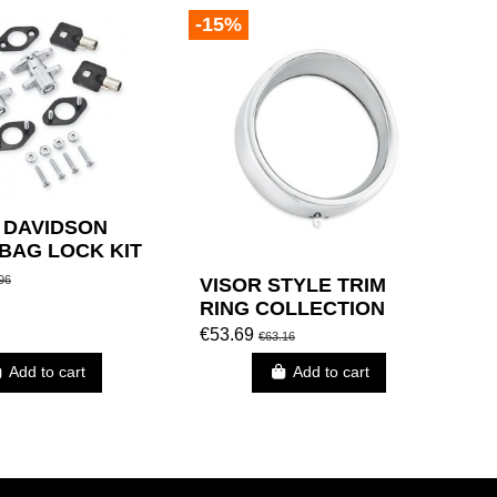
-15%
 DAVIDSON
BAG LOCK KIT
M KEY CODE.)
96
VISOR STYLE TRIM
RING COLLECTION
€53.69
€63.16
Add to cart
Add to cart