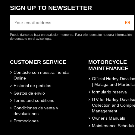
SIGN UP TO NEWSLETTER
Puede darse de baja en cualquier momento. Para ello, consulte nuestra información
de contacto en el aviso legal.
CUSTOMER SERVICE
MOTORCYCLE
MAINTENANCE
Contácte con nuestra Tienda
Online
Official Harley-David
| Malaga and Marbella
Historial de pedidos
formulario reserva
Gastos de envío
ITV for Harley-Davidso
Terms and conditions
Collection and Compr
Condiciones de venta y
Management
devoluciones
Owner's Manuals
Promociones
Maintenance Schedul