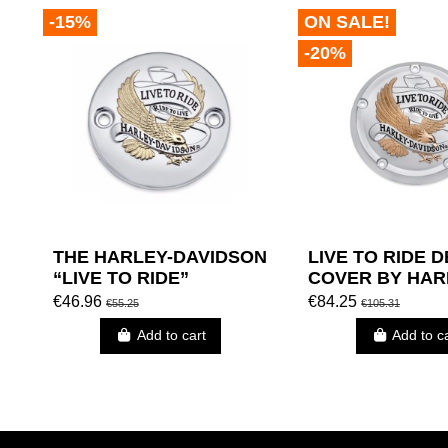
-15%
ON SALE!
-20%
THE HARLEY-DAVIDSON
LIVE TO RIDE 
“LIVE TO RIDE”
COVER BY HAR
COLLECTION – GOLD -
DAVIDSON
€46.96
€84.25
€55.25
€105.31
TIMER COVER
Add to cart
Add to c