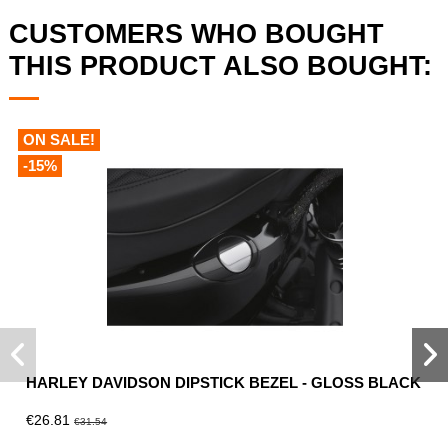
CUSTOMERS WHO BOUGHT
THIS PRODUCT ALSO BOUGHT:
ON SALE!
-15%
HARLEY DAVIDSON DIPSTICK BEZEL - GLOSS BLACK
€26.81
€31.54