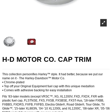
H-D MOTOR CO. CAP TRIM
This collection personifies Harley™ style. It had better, because we put our
name on it - The Harley-Davidson™ Motor Co.
• Chrome-plated
• Top off your Original Equipment fuel cap with this unique medallion
• Comes with adhesive backing for easy installation
Fits ’83-later models (except VRSC™, XG, XL1200V, FXD, FXDX, FXR with
plastic fuel cap, FLSTNSE, FXS, FXSB, FXSBSE, FXST-Aus, '18-later FXBB,
FXBBS, FXDRS, FXFB, FXFBS, Electra Glide®, Road Glide®, Tour Glide, Tri
Glide™, '15-later XL883N, ’04-’10 XL1200L and XL1200C, ’08-later XR, ’05-’06