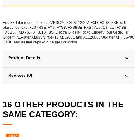
Fits ’83-later models (except VRSC™, XG, XL1200V, FXD, FXDX, FXR with
plastic fuel cap, FLSTNSE, FXS, FXSB, FXSBSE, FXST-Aus, '18-later FXBB,
FXBBS, FXDRS, FXFB, FXFBS, Electra Glide®, Road Glide®, Tour Glide, Tri
Glide™, '15-later XL883N, ’04-’10 XL1200L and XL1200C, ’08-later XR, ’05-’06
FXDC and all fuel caps with gauges or locks).
Product Details
Reviews (0)
16 OTHER PRODUCTS IN THE
SAME CATEGORY:
-15%