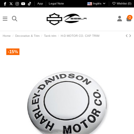
App
Legal Note
Inglés
Wishlist (
0
)
0
Home
Decorative & Trim
Tank trim
H-D MOTOR CO. CAP TRIM
-15%