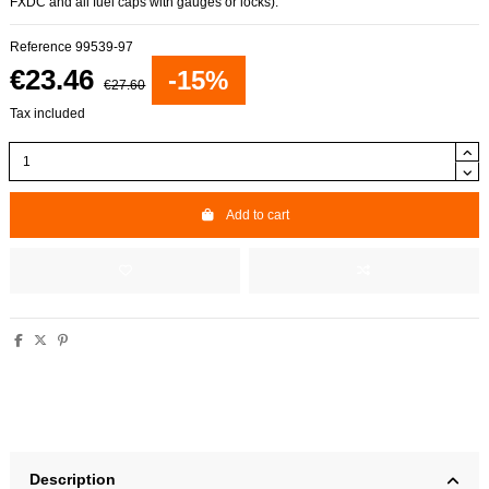
FXDC and all fuel caps with gauges or locks).
Reference
99539-97
€23.46
-15%
€27.60
Tax included
Add to cart
Description