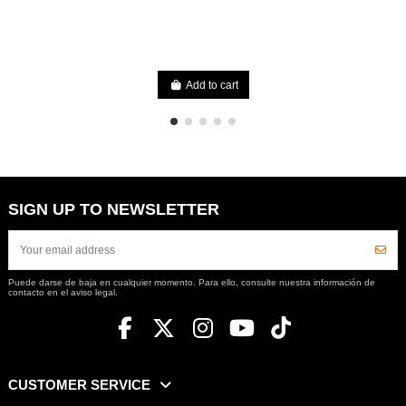
Add to cart
SIGN UP TO NEWSLETTER
Puede darse de baja en cualquier momento. Para ello, consulte nuestra información de
contacto en el aviso legal.
CUSTOMER SERVICE