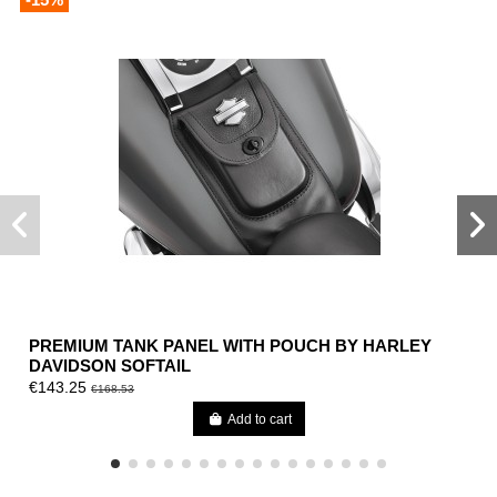
PREMIUM TANK PANEL WITH POUCH BY HARLEY
DAVIDSON SOFTAIL
€143.25
€168.53
Add to cart