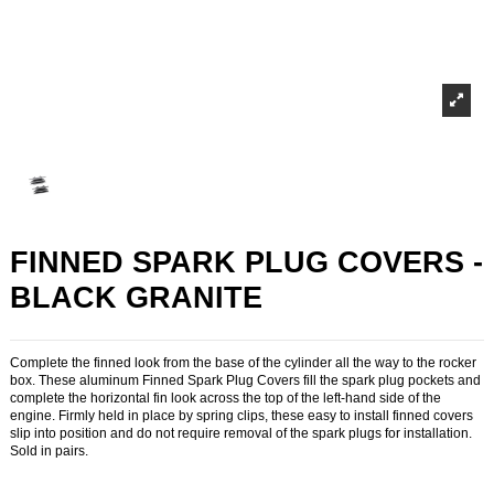
FINNED SPARK PLUG COVERS -
BLACK GRANITE
Complete the finned look from the base of the cylinder all the way to the rocker
box. These aluminum Finned Spark Plug Covers fill the spark plug pockets and
complete the horizontal fin look across the top of the left-hand side of the
engine. Firmly held in place by spring clips, these easy to install finned covers
slip into position and do not require removal of the spark plugs for installation.
Sold in pairs.