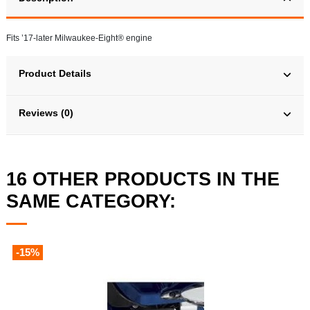
Fits ’17-later Milwaukee-Eight® engine
Product Details
Reviews (0)
16 OTHER PRODUCTS IN THE
SAME CATEGORY:
-15%