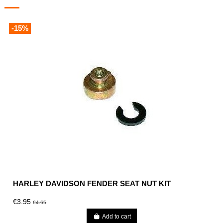
-15%
HARLEY DAVIDSON FENDER SEAT NUT KIT
€3.95
€4.65
Add to cart