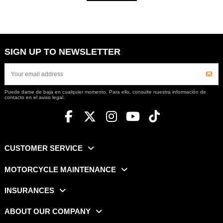
SIGN UP TO NEWSLETTER
Puede darse de baja en cualquier momento. Para ello, consulte nuestra información de
contacto en el aviso legal.
CUSTOMER SERVICE
MOTORCYCLE MAINTENANCE
INSURANCES
ABOUT OUR COMPANY