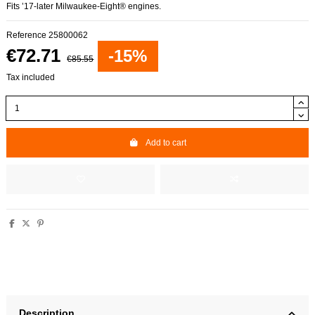
Fits ’17-later Milwaukee-Eight® engines.
Reference
25800062
€72.71
-15%
€85.55
Tax included
Add to cart
Description