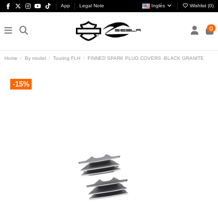
App
Legal Note
Inglés
Wishlist (
0
)
0
Home
By model
Touring FLH
FINNED SPARK PLUG COVERS -BLACK GRANITE
-15%