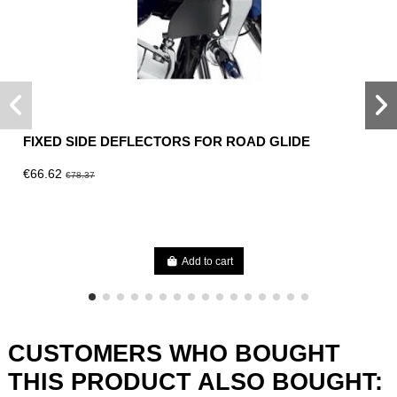
FIXED SIDE DEFLECTORS FOR ROAD GLIDE
€66.62
€78.37
Add to cart
CUSTOMERS WHO BOUGHT
THIS PRODUCT ALSO BOUGHT: