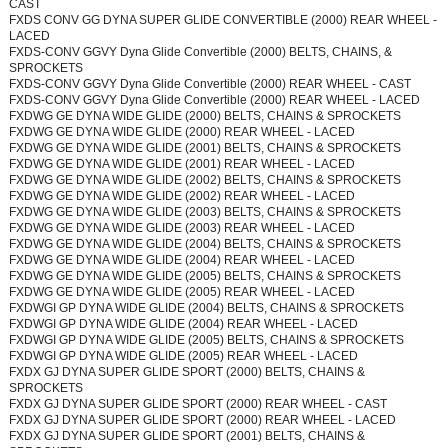
CAST
FXDS CONV GG DYNA SUPER GLIDE CONVERTIBLE (2000) REAR WHEEL -
LACED
FXDS-CONV GGVY Dyna Glide Convertible (2000) BELTS, CHAINS, &
SPROCKETS
FXDS-CONV GGVY Dyna Glide Convertible (2000) REAR WHEEL - CAST
FXDS-CONV GGVY Dyna Glide Convertible (2000) REAR WHEEL - LACED
FXDWG GE DYNA WIDE GLIDE (2000) BELTS, CHAINS & SPROCKETS
FXDWG GE DYNA WIDE GLIDE (2000) REAR WHEEL - LACED
FXDWG GE DYNA WIDE GLIDE (2001) BELTS, CHAINS & SPROCKETS
FXDWG GE DYNA WIDE GLIDE (2001) REAR WHEEL - LACED
FXDWG GE DYNA WIDE GLIDE (2002) BELTS, CHAINS & SPROCKETS
FXDWG GE DYNA WIDE GLIDE (2002) REAR WHEEL - LACED
FXDWG GE DYNA WIDE GLIDE (2003) BELTS, CHAINS & SPROCKETS
FXDWG GE DYNA WIDE GLIDE (2003) REAR WHEEL - LACED
FXDWG GE DYNA WIDE GLIDE (2004) BELTS, CHAINS & SPROCKETS
FXDWG GE DYNA WIDE GLIDE (2004) REAR WHEEL - LACED
FXDWG GE DYNA WIDE GLIDE (2005) BELTS, CHAINS & SPROCKETS
FXDWG GE DYNA WIDE GLIDE (2005) REAR WHEEL - LACED
FXDWGI GP DYNA WIDE GLIDE (2004) BELTS, CHAINS & SPROCKETS
FXDWGI GP DYNA WIDE GLIDE (2004) REAR WHEEL - LACED
FXDWGI GP DYNA WIDE GLIDE (2005) BELTS, CHAINS & SPROCKETS
FXDWGI GP DYNA WIDE GLIDE (2005) REAR WHEEL - LACED
FXDX GJ DYNA SUPER GLIDE SPORT (2000) BELTS, CHAINS &
SPROCKETS
FXDX GJ DYNA SUPER GLIDE SPORT (2000) REAR WHEEL - CAST
FXDX GJ DYNA SUPER GLIDE SPORT (2000) REAR WHEEL - LACED
FXDX GJ DYNA SUPER GLIDE SPORT (2001) BELTS, CHAINS &