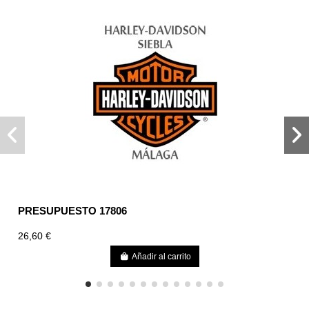
PRESUPUESTO 17806
26,60 €
Añadir al carrito