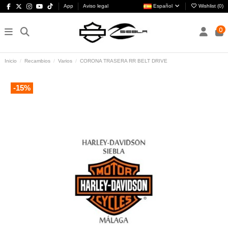
App
Aviso legal
Español
Wishlist (
0
)
0
Inicio
Recambios
Varios
CORONA TRASERA RR BELT DRIVE
-15%