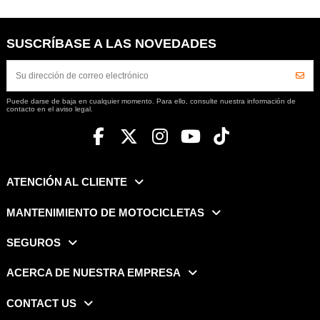
SUSCRÍBASE A LAS NOVEDADES
Puede darse de baja en cualquier momento. Para ello, consulte nuestra información de
contacto en el aviso legal.
ATENCIÓN AL CLIENTE
MANTENIMIENTO DE MOTOCICLETAS
SEGUROS
ACERCA DE NUESTRA EMPRESA
CONTACT US