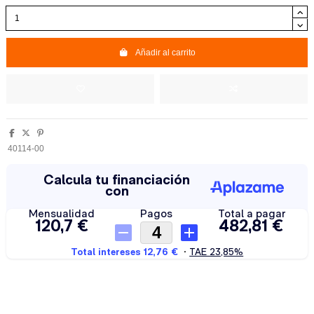
Añadir al carrito
40114-00