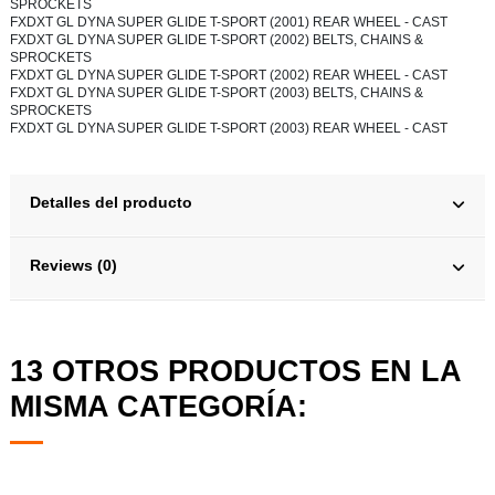
SPROCKETS
FXDXT GL DYNA SUPER GLIDE T-SPORT (2001) REAR WHEEL - CAST
FXDXT GL DYNA SUPER GLIDE T-SPORT (2002) BELTS, CHAINS &
SPROCKETS
FXDXT GL DYNA SUPER GLIDE T-SPORT (2002) REAR WHEEL - CAST
FXDXT GL DYNA SUPER GLIDE T-SPORT (2003) BELTS, CHAINS &
SPROCKETS
FXDXT GL DYNA SUPER GLIDE T-SPORT (2003) REAR WHEEL - CAST
Detalles del producto
Reviews (0)
13 OTROS PRODUCTOS EN LA
MISMA CATEGORÍA: