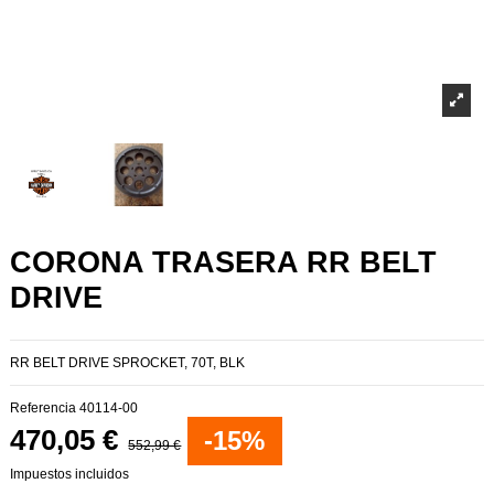
CORONA TRASERA RR BELT
DRIVE
RR BELT DRIVE SPROCKET, 70T, BLK
Referencia
40114-00
470,05 €
-15%
552,99 €
Impuestos incluidos