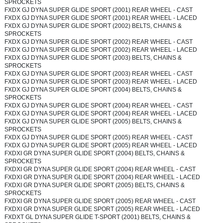
SPROCKETS
FXDX GJ DYNA SUPER GLIDE SPORT (2001) REAR WHEEL - CAST
FXDX GJ DYNA SUPER GLIDE SPORT (2001) REAR WHEEL - LACED
FXDX GJ DYNA SUPER GLIDE SPORT (2002) BELTS, CHAINS &
SPROCKETS
FXDX GJ DYNA SUPER GLIDE SPORT (2002) REAR WHEEL - CAST
FXDX GJ DYNA SUPER GLIDE SPORT (2002) REAR WHEEL - LACED
FXDX GJ DYNA SUPER GLIDE SPORT (2003) BELTS, CHAINS &
SPROCKETS
FXDX GJ DYNA SUPER GLIDE SPORT (2003) REAR WHEEL - CAST
FXDX GJ DYNA SUPER GLIDE SPORT (2003) REAR WHEEL - LACED
FXDX GJ DYNA SUPER GLIDE SPORT (2004) BELTS, CHAINS &
SPROCKETS
FXDX GJ DYNA SUPER GLIDE SPORT (2004) REAR WHEEL - CAST
FXDX GJ DYNA SUPER GLIDE SPORT (2004) REAR WHEEL - LACED
FXDX GJ DYNA SUPER GLIDE SPORT (2005) BELTS, CHAINS &
SPROCKETS
FXDX GJ DYNA SUPER GLIDE SPORT (2005) REAR WHEEL - CAST
FXDX GJ DYNA SUPER GLIDE SPORT (2005) REAR WHEEL - LACED
FXDXI GR DYNA SUPER GLIDE SPORT (2004) BELTS, CHAINS &
SPROCKETS
FXDXI GR DYNA SUPER GLIDE SPORT (2004) REAR WHEEL - CAST
FXDXI GR DYNA SUPER GLIDE SPORT (2004) REAR WHEEL - LACED
FXDXI GR DYNA SUPER GLIDE SPORT (2005) BELTS, CHAINS &
SPROCKETS
FXDXI GR DYNA SUPER GLIDE SPORT (2005) REAR WHEEL - CAST
FXDXI GR DYNA SUPER GLIDE SPORT (2005) REAR WHEEL - LACED
FXDXT GL DYNA SUPER GLIDE T-SPORT (2001) BELTS, CHAINS &