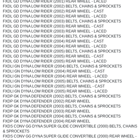
FXDL GD DYNA LOW RIDER (2001) REAR WHEEL - LACED
FXDL GD DYNA LOW RIDER (2002) BELTS, CHAINS & SPROCKETS
FXDL GD DYNA LOW RIDER (2002) REAR WHEEL - CAST
FXDL GD DYNA LOW RIDER (2002) REAR WHEEL - LACED
FXDL GD DYNA LOW RIDER (2003) BELTS, CHAINS & SPROCKETS
FXDL GD DYNA LOW RIDER (2003) REAR WHEEL - CAST
FXDL GD DYNA LOW RIDER (2003) REAR WHEEL - LACED
FXDL GD DYNA LOW RIDER (2004) BELTS, CHAINS & SPROCKETS
FXDL GD DYNA LOW RIDER (2004) REAR WHEEL - CAST
FXDL GD DYNA LOW RIDER (2004) REAR WHEEL - LACED
FXDL GD DYNA LOW RIDER (2005) BELTS, CHAINS & SPROCKETS
FXDL GD DYNA LOW RIDER (2005) REAR WHEEL - CAST
FXDL GD DYNA LOW RIDER (2005) REAR WHEEL - LACED
FXDLI GN DYNA LOW RIDER (2004) BELTS, CHAINS & SPROCKETS
FXDLI GN DYNA LOW RIDER (2004) REAR WHEEL - CAST
FXDLI GN DYNA LOW RIDER (2004) REAR WHEEL - LACED
FXDLI GN DYNA LOW RIDER (2005) BELTS, CHAINS & SPROCKETS
FXDLI GN DYNA LOW RIDER (2005) REAR WHEEL - CAST
FXDLI GN DYNA LOW RIDER (2005) REAR WHEEL - LACED
FXDP GK DYNA DEFENDER (2002) BELTS, CHAINS & SPROCKETS
FXDP GK DYNA DEFENDER (2002) REAR WHEEL
FXDP GK DYNA DEFENDER (2003) BELTS, CHAINS & SPROCKETS
FXDP GK DYNA DEFENDER (2003) REAR WHEEL
FXDP GK DYNA DEFENDER (2004) BELTS, CHAINS & SPROCKETS
FXDP GK DYNA DEFENDER (2004) REAR WHEEL
FXDS CONV GG DYNA SUPER GLIDE CONVERTIBLE (2000) BELTS, CHAINS
& SPROCKETS
FXDS CONV GG DYNA SUPER GLIDE CONVERTIBLE (2000) REAR WHEEL -